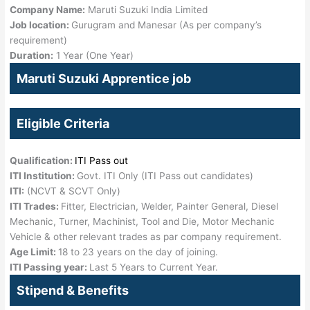
Company Name:
Maruti Suzuki India Limited
Job location:
Gurugram and Manesar (As per company’s
requirement)
Duration:
1 Year (One Year)
Maruti Suzuki Apprentice job
Eligible Criteria
Qualification:
ITI Pass out
ITI Institution:
Govt. ITI Only (ITI Pass out candidates)
ITI:
(NCVT & SCVT Only)
ITI Trades:
Fitter, Electrician, Welder, Painter General, Diesel
Mechanic, Turner, Machinist, Tool and Die, Motor Mechanic
Vehicle & other relevant trades as par company requirement.
Age Limit:
18 to 23 years on the day of joining.
ITI Passing year:
Last 5 Years to Current Year.
Stipend & Benefits