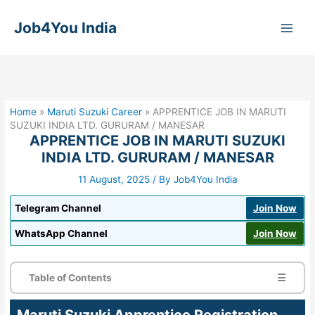
Skip
to
Job4You India
content
Home
»
Maruti Suzuki Career
»
APPRENTICE JOB IN MARUTI
SUZUKI INDIA LTD. GURURAM / MANESAR
APPRENTICE JOB IN MARUTI SUZUKI
INDIA LTD. GURURAM / MANESAR
11 August, 2025
/ By
Job4You India
Telegram Channel
Join Now
WhatsApp Channel
Join Now
Table of Contents
☰