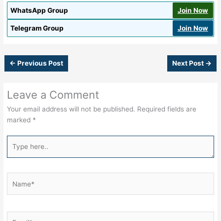
WhatsApp Group
Join Now
Telegram Group
Join Now
←
Previous Post
Next Post
→
Leave a Comment
Your email address will not be published.
Required fields are
marked
*
Type
here..
Name*
Email*