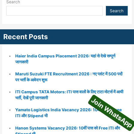
Search
Search
Recent Posts
Haier India Campus Placement 2026: यहां से देखे सम्पूर्ण
जानकारी
Maruti Suzuki FTE Recruitment 2026 : नए प्लांट में 500 पदों
पर भर्ती के आवेदन शुरू
ITI Campus TATA Motors: ITI पास वालों के लिए टाटा मोटर्स में आयी
Join WhatsA
भर्ती, देखें पूरी जानकारी
Yamato Logistics India Vacancy 2026: 10वीं पास को Free
ITI और Stipend भी
Hanon Systems Vacancy 2026: 10वीं पास को Free ITI और
Stipend भी