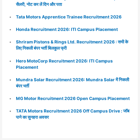
सैलरी, नोट कर लें दिन और पता
Tata Motors Apprentice Trainee Recruitment 2026
Honda Recruitment 2026: ITI Campus Placement
Shriram Pistons & Rings Ltd. Recruitment 2026 : सभी के
लिए निकली बंपर भर्ती बिलकुल फ्री
Hero MotoCorp Recruitment 2026: ITI Campus
Placement
Mundra Solar Recruitment 2026: Mundra Solar में निकली
बंपर भर्ती
MG Motor Recruitment 2026 Open Campus Placement
TATA Motors Recruitment 2026 Off Campus Drive : जॉब
पाने का सुनहरा अवसर