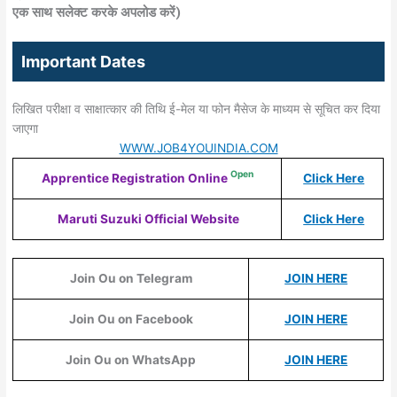
एक साथ सलेक्‍ट करके अपलोड करें)
Important Dates
लिखित परीक्षा व साक्षात्कार की तिथि ई-मेल या फोन मैसेज के माध्यम से सूचित कर दिया
जाएगा
WWW.JOB4YOUINDIA.COM
Open
Apprentice Registration Online
Click Here
Maruti Suzuki Official Website
Click Here
Join Ou on Telegram
JOIN HERE
Join Ou on Facebook
JOIN HERE
Join Ou on WhatsApp
JOIN HERE