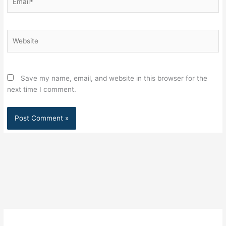
Website
Save my name, email, and website in this browser for the
next time I comment.