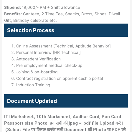
Stipend:
19,000/- PM + Shift allowance
Benefits:
Canteen, 2 Time Tea, Snacks, Dress, Shoes, Diwali
Gift, Birthday celebrate etc.
Selection Process
Online Assessment [Technical, Aptitude Behavior]
Personal Interview [HR Technical]
Antecedent Verification
Pre employment medical check-up
Joining & on-boarding
Contract registration on apprenticeship portal
Induction Training
Document Updated
ITI Marksheet, 10th Marksheet, Aadhar Card, Pan Card
Passport size Photo इन सभी की jpeg या pdf
file Upload
करें।
(
Select
File पर क्लिक करके सभी Document की Photo या PDF को