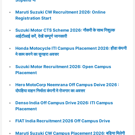
Maruti Suzuki CW Recruitment 2026: Online
Registration Start
Suzuki Motor CTS Scheme 2026: नौकरी के साथ निशुल्क
आईटीआई करें, देखें सम्पूर्ण जानकारी
Honda Motocycle ITI Campus Placement 2026: होंडा कंपनी
मे काम करने का सुनहरा अवसर
Suzuki Motor Recruitment 2026: Open Campus
Placement
Hero MotoCorp Neemrana Off Campus Deive 2026 :
दोपहिया वाहन निर्माता कंपनी मे रोजगार का अवसर
Denso India Off Campus Drive 2026: ITI Campus
Placement
FIAT India Recruitment 2026 Off Campus Drive
Maruti Suzuki CW Campus Placement 2026: बड़िया मिलेगी