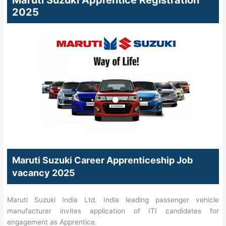
Maruti Suzuki Apprentice Registration
2025
Maruti Suzuki Career Apprenticeship Job
vacancy 2025
Maruti Suzuki India Ltd. India leading passenger vehicle
manufacturer invites application of ITI candidates for
engagement as Apprentice.