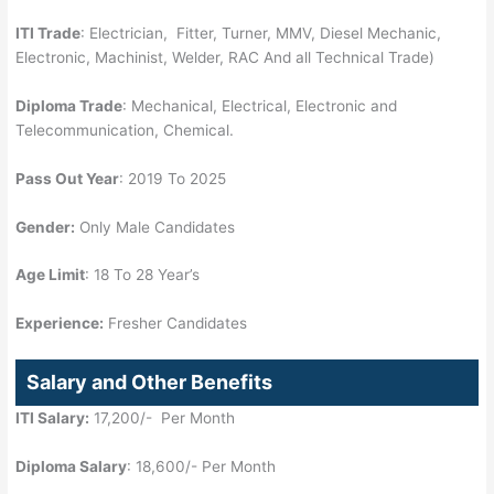
ITI Trade
: Electrician, Fitter, Turner, MMV, Diesel Mechanic,
Electronic, Machinist, Welder, RAC And all Technical Trade)
Diploma Trade
: Mechanical, Electrical, Electronic and
Telecommunication, Chemical.
Pass Out Year
: 2019 To 2025
Gender:
Only Male Candidates
Age Limit
: 18 To 28 Year’s
Experience:
Fresher Candidates
Salary and Other Benefits
ITI Salary:
17,200/- Per Month
Diploma Salary
: 18,600/- Per Month