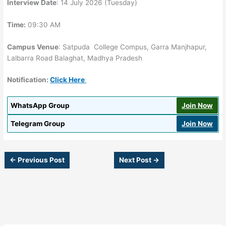
Interview Date
: 14 July 2026 (Tuesday)
Time:
09:30 AM
Campus Venue
: Satpuda College Compus, Garra Manjhapur,
Lalbarra Road Balaghat, Madhya Pradesh
Notification:
Click Here
WhatsApp Group
Join Now
Telegram Group
Join Now
←
Previous Post
Next Post
→