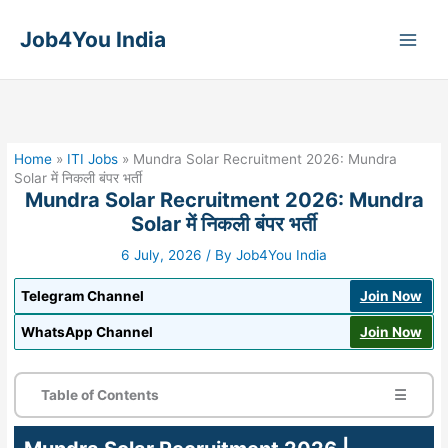
Skip
to
Job4You India
content
Home
»
ITI Jobs
»
Mundra Solar Recruitment 2026: Mundra
Solar में निकली बंपर भर्ती
Mundra Solar Recruitment 2026: Mundra
Solar में निकली बंपर भर्ती
6 July, 2026
/ By
Job4You India
Telegram Channel
Join Now
WhatsApp Channel
Join Now
Table of Contents
☰