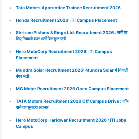
Tata Motors Apprentice Trainee Recruitment 2026
Honda Recruitment 2026: ITI Campus Placement
Shriram Pistons & Rings Ltd. Recruitment 2026 : सभी के
लिए निकली बंपर भर्ती बिलकुल फ्री
Hero MotoCorp Recruitment 2026: ITI Campus
Placement
Mundra Solar Recruitment 2026: Mundra Solar में निकली
बंपर भर्ती
MG Motor Recruitment 2026 Open Campus Placement
TATA Motors Recruitment 2026 Off Campus Drive : जॉब
पाने का सुनहरा अवसर
Hero MotoCorp Haridwar Recruitment 2026 : ITI Jobs
Campus