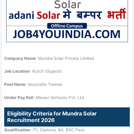
Company Name
: Mundra Solar Private Limited
Job Location
: Kutch (Gujarat)
Post Name
: Associate Trainee
Under Pay Roll
: Meraui Ventures Pvt. Ltd.
Eligibility Criteria for Mundra Solar
Recruitment 2026
Qualification:
ITI, Diploma, BA, BSC Pass