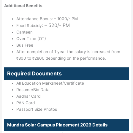
Additional Benefits
Attendance Bonus: – 1000/- PM
: – 520/- PM
Food Subsidy
Canteen
Over Time (OT)
Bus Free
After completion of 1 year the salary is increased from
₹800 to ₹2800 depending on the performance.
Required Documents
All Education Marksheet/Certificate
Resume/Bio Data
Aadhar Card
PAN Card
Passport Size Photos
Mundra Solar Campus Placement 2026 Details