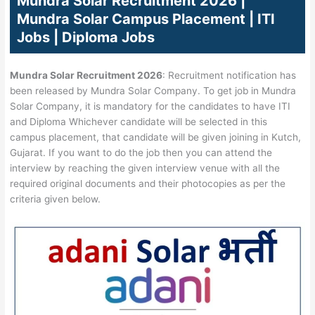
Mundra Solar Recruitment 2026 |
Mundra Solar Campus Placement | ITI
Jobs | Diploma Jobs
Mundra Solar Recruitment 2026
: Recruitment notification has
been released by Mundra Solar Company. To get job in Mundra
Solar Company, it is mandatory for the candidates to have ITI
and Diploma Whichever candidate will be selected in this
campus placement, that candidate will be given joining in Kutch,
Gujarat. If you want to do the job then you can attend the
interview by reaching the given interview venue with all the
required original documents and their photocopies as per the
criteria given below.