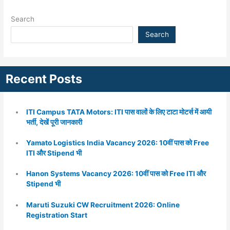
Search
Search
Recent Posts
ITI Campus TATA Motors: ITI पास वालों के लिए टाटा मोटर्स में आयी
भर्ती, देखें पूरी जानकारी
Yamato Logistics India Vacancy 2026: 10वीं पास को Free
ITI और Stipend भी
Hanon Systems Vacancy 2026: 10वीं पास को Free ITI और
Stipend भी
Maruti Suzuki CW Recruitment 2026: Online
Registration Start