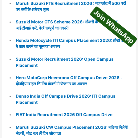
Maruti Suzuki FTE Recruitment 2026 : नए प्लांट में 500 पदों
Join WhatsA
पर भर्ती के आवेदन शुरू
Suzuki Motor CTS Scheme 2026: नौकरी के साथ निशुल्क
आईटीआई करें, देखें सम्पूर्ण जानकारी
Honda Motocycle ITI Campus Placement 2026: होंडा कंपनी
मे काम करने का सुनहरा अवसर
Suzuki Motor Recruitment 2026: Open Campus
Placement
Hero MotoCorp Neemrana Off Campus Deive 2026 :
दोपहिया वाहन निर्माता कंपनी मे रोजगार का अवसर
Denso India Off Campus Drive 2026: ITI Campus
Placement
FIAT India Recruitment 2026 Off Campus Drive
Maruti Suzuki CW Campus Placement 2026: बड़िया मिलेगी
सैलरी, नोट कर लें दिन और पता