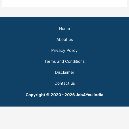
Home
About us
Privacy Policy
Terms and Conditions
Disclaimer
Contact us
Copyright © 2020 - 2026 Job4You India