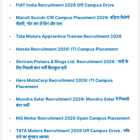
FIAT India Recruitment 2026 Off Campus Drive
Maruti Suzuki CW Campus Placement 2026: बड़िया मिलेगी
सैलरी, नोट कर लें दिन और पता
Tata Motors Apprentice Trainee Recruitment 2026
Honda Recruitment 2026: ITI Campus Placement
Shriram Pistons & Rings Ltd. Recruitment 2026 : सभी के
लिए निकली बंपर भर्ती बिलकुल फ्री
Hero MotoCorp Recruitment 2026: ITI Campus
Placement
Mundra Solar Recruitment 2026: Mundra Solar में निकली
बंपर भर्ती
MG Motor Recruitment 2026 Open Campus Placement
TATA Motors Recruitment 2026 Off Campus Drive : जॉब
पाने का सुनहरा अवसर