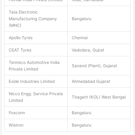
Tata Electronic
Manufacturing Company
Bangaluru
(MNC)
Apollo Tyres
Chennai
CEAT Tyres
Vadodara, Gujrat
Tenneco Automotive India
Sanand (Plant), Gujarat
Private Limited
Exide Industries Limited
Ahmedabad Gujarat
Nicco Engg. Service Private
Titagarh (KOL) West Bengal
Limited
Foxconn
Bangaluru
Wistron
Bangaluru