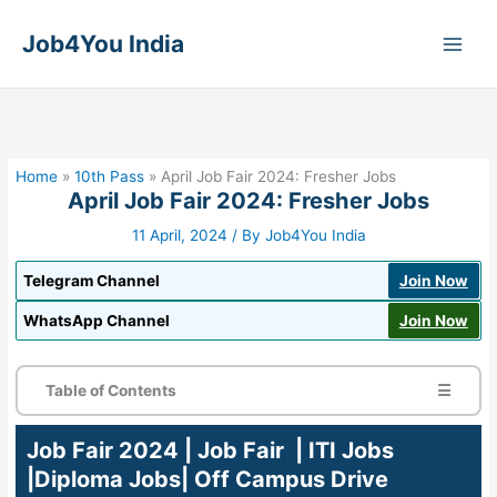
Skip
to
Job4You India
content
Home
»
10th Pass
»
April Job Fair 2024: Fresher Jobs
April Job Fair 2024: Fresher Jobs
11 April, 2024
/ By
Job4You India
Telegram Channel
Join Now
WhatsApp Channel
Join Now
Table of Contents
☰
Job Fair 2024 | Job Fair | ITI Jobs
|Diploma Jobs| Off Campus Drive