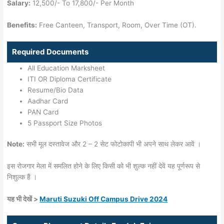
Salary:
12,500/- To 17,800/- Per Month
Benefits:
Free Canteen, Transport, Room, Over Time (OT).
Required Documents
All Education Marksheet
ITI OR Diploma Certificate
Resume/Bio Data
Aadhar Card
PAN Card
5 Passport Size Photos
Note:
सभी मूल दस्तावेज और 2 – 2 सेट फोटोकापी भी अपने साथ लेकर आवें ।
इस रोजगार मेला में समलित होने के लिए किसी को भी शुल्क नहीं देवें यह पूर्णरूप से
निशुल्क हैं ।
यह भी देखें >
Maruti Suzuki Off Campus Drive 2024