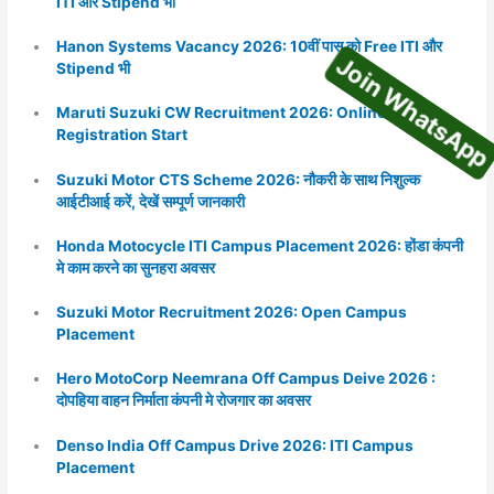
Join WhatsA
ITI और Stipend भी
Hanon Systems Vacancy 2026: 10वीं पास को Free ITI और
Stipend भी
Maruti Suzuki CW Recruitment 2026: Online
Registration Start
Suzuki Motor CTS Scheme 2026: नौकरी के साथ निशुल्क
आईटीआई करें, देखें सम्पूर्ण जानकारी
Honda Motocycle ITI Campus Placement 2026: होंडा कंपनी
मे काम करने का सुनहरा अवसर
Suzuki Motor Recruitment 2026: Open Campus
Placement
Hero MotoCorp Neemrana Off Campus Deive 2026 :
दोपहिया वाहन निर्माता कंपनी मे रोजगार का अवसर
Denso India Off Campus Drive 2026: ITI Campus
Placement