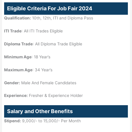
Eligible Criteria For Job Fair 2024
Qualification:
10th, 12th, ITI and Diploma Pass
ITI Trade
: All ITI Trades Eligible
Diploma Trade
: All Diploma Trade Eligible
Minimum Age
: 18 Year’s
Maximum Age
: 34 Year’s
Gender:
Male And Female Candidates
Experience:
Fresher & Experience Holder
Salary and Other Benefits
Stipend:
9,000/- to 15,000/- Per Month