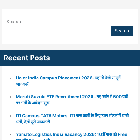
Search
Search
Recent Posts
Haier India Campus Placement 2026: यहां से देखे सम्पूर्ण
जानकारी
Maruti Suzuki FTE Recruitment 2026 : नए प्लांट में 500 पदों
पर भर्ती के आवेदन शुरू
ITI Campus TATA Motors: ITI पास वालों के लिए टाटा मोटर्स में आयी
भर्ती, देखें पूरी जानकारी
Yamato Logistics India Vacancy 2026: 10वीं पास को Free