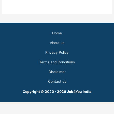
Home
About us
Privacy Policy
Terms and Conditions
Disclaimer
Contact us
Copyright © 2020 - 2026 Job4You India