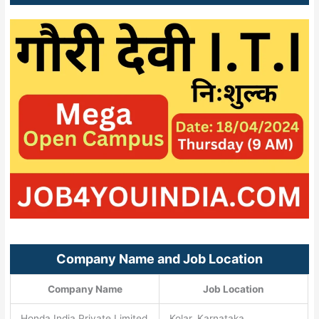
Company Name and Job Location
Company Name
Job Location
Honda India Private Limited
Kolar, Karnataka