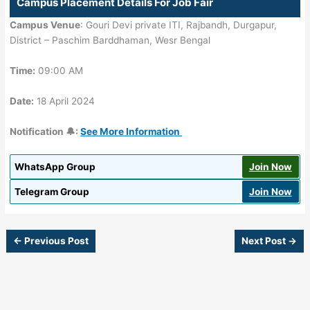
Campus Placement Details For Job Fair
Campus Venue
: Gouri Devi private ITI, Rajbandh, Durgapur,
District – Paschim Barddhaman, Wesr Bengal
Time:
09:00 AM
Date:
18 April 2024
Notification 🔔:
See More Information
WhatsApp Group
Join Now
Telegram Group
Join Now
←
Previous Post
Next Post
→