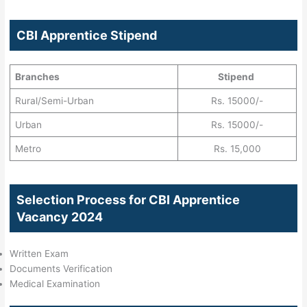
CBI Apprentice Stipend
Branches
Stipend
Rural/Semi-Urban
Rs. 15000/-
Urban
Rs. 15000/-
Metro
Rs. 15,000
Selection Process for CBI Apprentice
Vacancy 2024
Written Exam
Documents Verification
Medical Examination