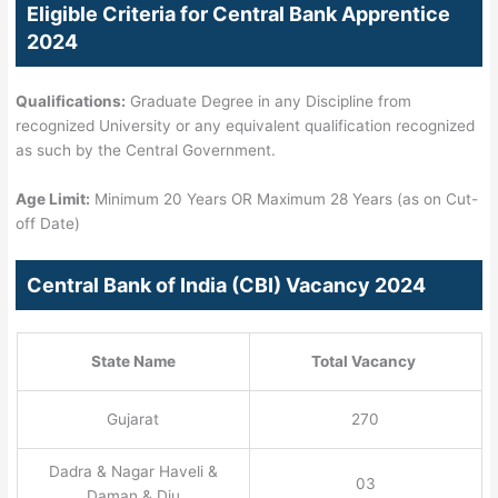
Eligible Criteria for Central Bank Apprentice
2024
Qualifications:
Graduate Degree in any Discipline from
recognized University or any equivalent qualification recognized
as such by the Central Government.
Age Limit:
Minimum 20 Years OR Maximum 28 Years (as on Cut-
off Date)
Central Bank of India (CBI) Vacancy 2024
State Name
Total Vacancy
Gujarat
270
Dadra & Nagar Haveli &
03
Daman & Diu