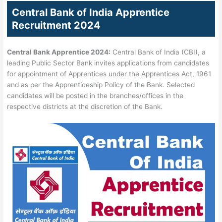
Central Bank of India Apprentice
Recruitment 2024
Central
Bank Apprentice 2024:
Central Bank of India (CBI), a
leading Public Sector Bank invites applications from candidates
for appointment of Apprentices under the Apprentices Act, 1961
and as per the Apprenticeship Policy of the Bank. Selected
candidates will be posted in the branches/offices in the
respective districts at the discretion of the Bank.