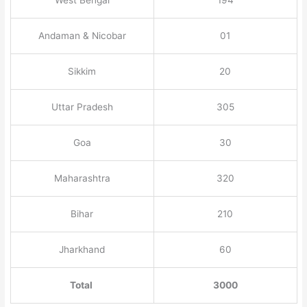
Andaman & Nicobar
01
Sikkim
20
Uttar Pradesh
305
Goa
30
Maharashtra
320
Bihar
210
Jharkhand
60
Total
3000