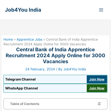
Skip
to
Job4You India
content
Home
»
Apprentice Jobs
»
Central Bank of India Apprentice
Recruitment 2024 Apply Online for 3000 Vacancies
Central Bank of India Apprentice
Recruitment 2024 Apply Online for 3000
Vacancies
24 February, 2024
/ By
Job4You India
Telegram Channel
Join Now
WhatsApp Channel
Join Now
Table of Contents
☰