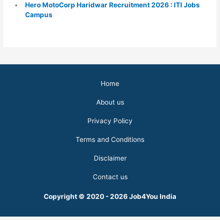
Hero MotoCorp Haridwar Recruitment 2026 : ITI Jobs
Campus
Home
About us
Privacy Policy
Terms and Conditions
Disclaimer
Contact us
Copyright © 2020 - 2026 Job4You India