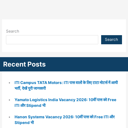
Search
Search
Recent Posts
ITI Campus TATA Motors: ITI पास वालों के लिए टाटा मोटर्स में आयी
भर्ती, देखें पूरी जानकारी
Yamato Logistics India Vacancy 2026: 10वीं पास को Free
ITI और Stipend भी
Hanon Systems Vacancy 2026: 10वीं पास को Free ITI और
Stipend भी