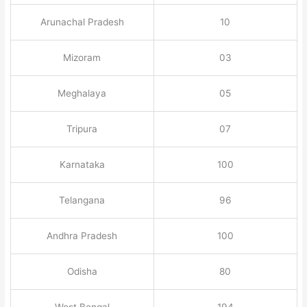
Arunachal Pradesh
10
Mizoram
03
Meghalaya
05
Tripura
07
Karnataka
100
Telangana
96
Andhra Pradesh
100
Odisha
80
West Bengal
194