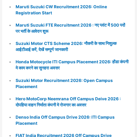
Maruti Suzuki CW Recruitment 2026: Online
Registration Start
Maruti Suzuki FTE Recruitment 2026 : नए प्लांट में 500 पदों
पर भर्ती के आवेदन शुरू
Suzuki Motor CTS Scheme 2026: नौकरी के साथ निशुल्क
आईटीआई करें, देखें सम्पूर्ण जानकारी
Honda Motocycle ITI Campus Placement 2026: होंडा कंपनी
मे काम करने का सुनहरा अवसर
Suzuki Motor Recruitment 2026: Open Campus
Placement
Hero MotoCorp Neemrana Off Campus Deive 2026 :
दोपहिया वाहन निर्माता कंपनी मे रोजगार का अवसर
Denso India Off Campus Drive 2026: ITI Campus
Placement
FIAT India Recruitment 2026 Off Campus Drive