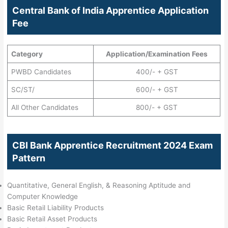
Central Bank of India Apprentice Application
Fee
Category
Application/Examination Fees
PWBD Candidates
400/- + GST
SC/ST/
600/- + GST
All Other Candidates
800/- + GST
CBI Bank Apprentice Recruitment 2024 Exam
Pattern
Quantitative, General English, & Reasoning Aptitude and
Computer Knowledge
Basic Retail Liability Products
Basic Retail Asset Products