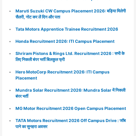
Maruti Suzuki CW Campus Placement 2026: बड़िया मिलेगी
सैलरी, नोट कर लें दिन और पता
Tata Motors Apprentice Trainee Recruitment 2026
Honda Recruitment 2026: ITI Campus Placement
Shriram Pistons & Rings Ltd. Recruitment 2026 : सभी के
लिए निकली बंपर भर्ती बिलकुल फ्री
Hero MotoCorp Recruitment 2026: ITI Campus
Placement
Mundra Solar Recruitment 2026: Mundra Solar में निकली
बंपर भर्ती
MG Motor Recruitment 2026 Open Campus Placement
TATA Motors Recruitment 2026 Off Campus Drive : जॉब
पाने का सुनहरा अवसर