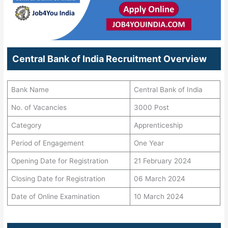
Central Bank of India Recruitment Overview
Bank Name
Central Bank of India
No. of Vacancies
3000 Post
Category
Apprenticeship
Period of Engagement
One Year
Opening Date for Registration
21 February 2024
Closing Date for Registration
06 March 2024
Date of Online Examination
10 March 2024