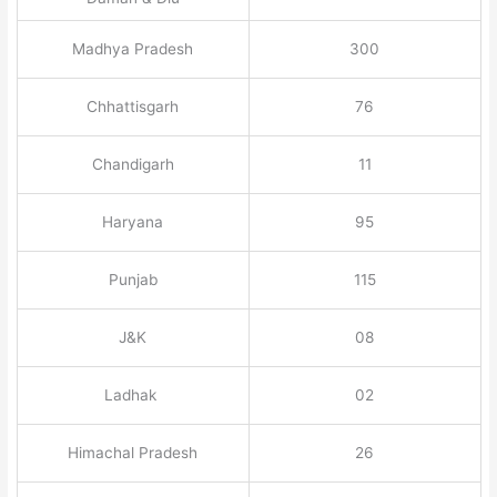
Madhya Pradesh
300
Chhattisgarh
76
Chandigarh
11
Haryana
95
Punjab
115
J&K
08
Ladhak
02
Himachal Pradesh
26