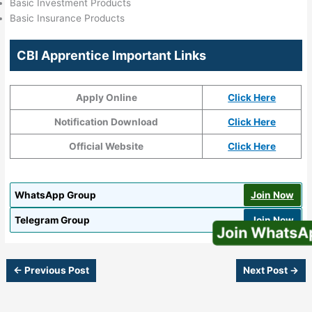
Basic Investment Products
Basic Insurance Products
CBI Apprentice Important Links
Apply Online
Click Here
Notification Download
Click Here
Official Website
Click Here
WhatsApp Group
Join Now
Telegram Group
Join Now
Join WhatsApp
←
Previous Post
Next Post
→