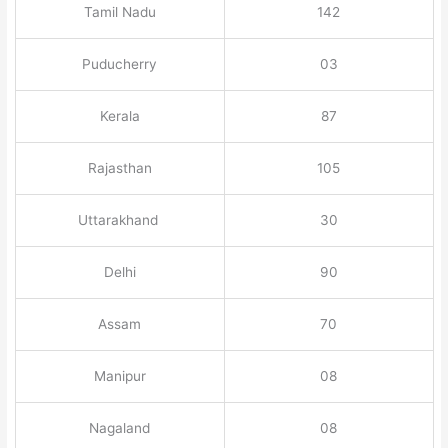
Tamil Nadu
142
Puducherry
03
Kerala
87
Rajasthan
105
Uttarakhand
30
Delhi
90
Assam
70
Manipur
08
Nagaland
08