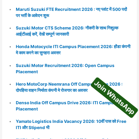
Maruti Suzuki FTE Recruitment 2026 : नए प्लांट में 500 पदों
पर भर्ती के आवेदन शुरू
Suzuki Motor CTS Scheme 2026: नौकरी के साथ निशुल्क
आईटीआई करें, देखें सम्पूर्ण जानकारी
Honda Motocycle ITI Campus Placement 2026: होंडा कंपनी
मे काम करने का सुनहरा अवसर
Join WhatsA
Suzuki Motor Recruitment 2026: Open Campus
Placement
Hero MotoCorp Neemrana Off Campus Deive 2026 :
दोपहिया वाहन निर्माता कंपनी मे रोजगार का अवसर
Denso India Off Campus Drive 2026: ITI Campus
Placement
Yamato Logistics India Vacancy 2026: 10वीं पास को Free
ITI और Stipend भी