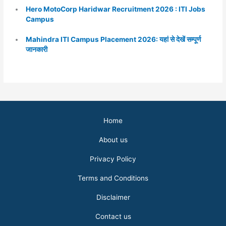
Hero MotoCorp Haridwar Recruitment 2026 : ITI Jobs
Campus
Mahindra ITI Campus Placement 2026: यहां से देखें सम्पूर्ण
जानकारी
Home
About us
Privacy Policy
Terms and Conditions
Disclaimer
Contact us