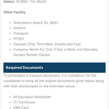
Salary:
19,980/- Per Month
Other Facility
Attendance Award: Rs. 800/-
Uniform
Transport
PF/ESI
Canteen (One Time Meal, Snacks and Tea)
Company Works For Only 5 Day a Week and Saturday,
Sunday Remain Closed.
Required Documents
To participate in campus placement, it is mandatory for the
candidates to bring all the original documents given below along
with their photocopies to the interview venue.
All Education Marksheet
ITI Certificate
PAN Card