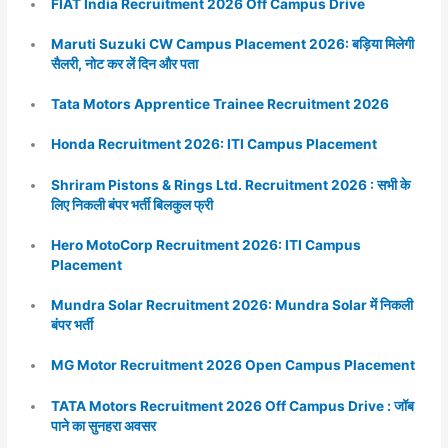
FIAT India Recruitment 2026 Off Campus Drive
Maruti Suzuki CW Campus Placement 2026: बड़िया मिलेगी
सैलरी, नोट कर लें दिन और पता
Tata Motors Apprentice Trainee Recruitment 2026
Honda Recruitment 2026: ITI Campus Placement
Shriram Pistons & Rings Ltd. Recruitment 2026 : सभी के
लिए निकली बंपर भर्ती बिलकुल फ्री
Hero MotoCorp Recruitment 2026: ITI Campus
Placement
Mundra Solar Recruitment 2026: Mundra Solar में निकली
बंपर भर्ती
MG Motor Recruitment 2026 Open Campus Placement
TATA Motors Recruitment 2026 Off Campus Drive : जॉब
पाने का सुनहरा अवसर