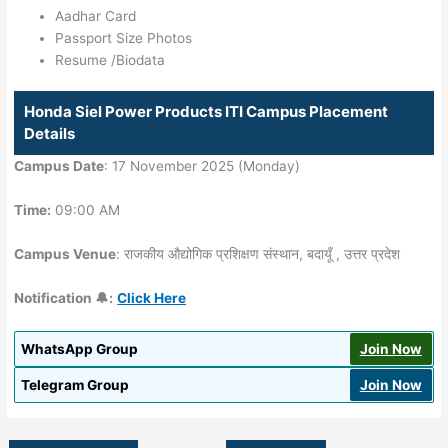
Aadhar Card
Passport Size Photos
Resume /Biodata
Honda Siel Power Products ITI Campus Placement
Details
Campus Date
: 17 November 2025 (Monday)
Time:
09:00 AM
Campus Venue
: राजकीय औद्योगिक प्रशिक्षण संस्थान, बदायूँ , उत्तर प्रदेश
Notification 🔔:
Click Here
WhatsApp Group
Join Now
Telegram Group
Join Now