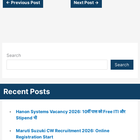
←
Previous Post
Next Post
→
Search
Search
Recent Posts
Hanon Systems Vacancy 2026: 10वीं पास को Free ITI और
Stipend भी
Maruti Suzuki CW Recruitment 2026: Online
Registration Start