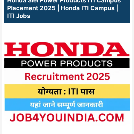
Honda Siel Power Products ITI Campus
Placement 2025 | Honda ITI Campus |
ITI Jobs