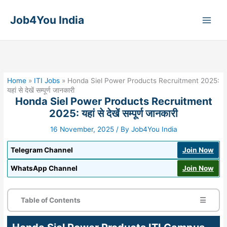
Skip
to
Job4You India
content
Home
»
ITI Jobs
»
Honda Siel Power Products Recruitment 2025:
यहां से देखें सम्पूर्ण जानकारी
Honda Siel Power Products Recruitment
2025: यहां से देखें सम्पूर्ण जानकारी
16 November, 2025
/ By
Job4You India
Telegram Channel
Join Now
WhatsApp Channel
Join Now
Table of Contents
☰