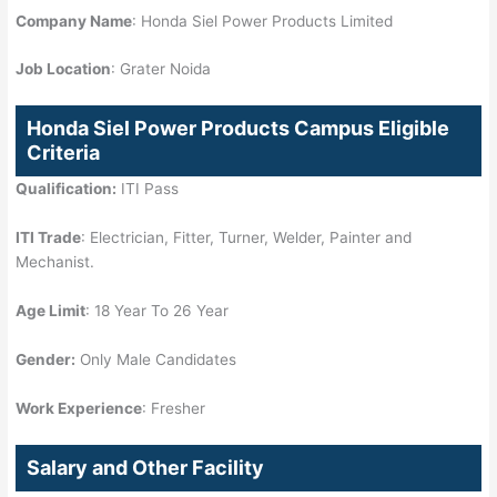
Company Name
: Honda Siel Power Products Limited
Job Location
: Grater Noida
Honda Siel Power Products Campus Eligible
Criteria
Qualification:
ITI Pass
ITI Trade
: Electrician, Fitter, Turner, Welder, Painter and
Mechanist.
Age Limit
: 18 Year To 26 Year
Gender:
Only Male Candidates
Work Experience
: Fresher
Salary and Other Facility