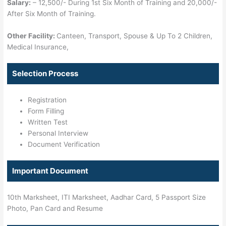
Salary:
– 12,500/- During 1st Six Month of Training and 20,000/-
After Six Month of Training.
Other Facility:
Canteen, Transport, Spouse & Up To 2 Children,
Medical Insurance,
Selection Process
Registration
Form Filling
Written Test
Personal Interview
Document Verification
Important Document
10th Marksheet, ITI Marksheet, Aadhar Card, 5 Passport Size
Photo, Pan Card and Resume