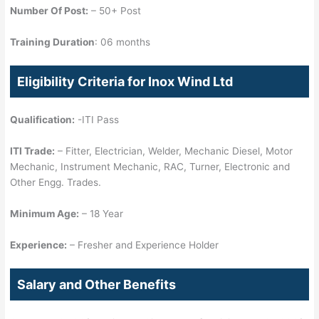
Number Of Post:
– 50+ Post
Training Duration
: 06 months
Eligibility Criteria for Inox Wind Ltd
Qualification:
-ITI Pass
ITI Trade:
– Fitter, Electrician, Welder, Mechanic Diesel, Motor
Mechanic, Instrument Mechanic, RAC, Turner, Electronic and
Other Engg. Trades.
Minimum Age:
– 18 Year
Experience:
– Fresher and Experience Holder
Salary and Other Benefits