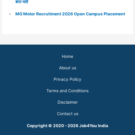
बंपर भर्ती
MG Motor Recruitment 2026 Open Campus Placement
Home
About us
Privacy Policy
Terms and Conditions
Disclaimer
Contact us
Copyright © 2020 - 2026 Job4You India