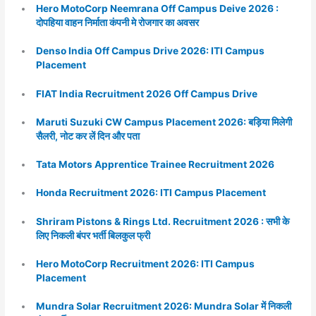
Hero MotoCorp Neemrana Off Campus Deive 2026 :
दोपहिया वाहन निर्माता कंपनी मे रोजगार का अवसर
Denso India Off Campus Drive 2026: ITI Campus
Placement
FIAT India Recruitment 2026 Off Campus Drive
Maruti Suzuki CW Campus Placement 2026: बड़िया मिलेगी
सैलरी, नोट कर लें दिन और पता
Tata Motors Apprentice Trainee Recruitment 2026
Honda Recruitment 2026: ITI Campus Placement
Shriram Pistons & Rings Ltd. Recruitment 2026 : सभी के
लिए निकली बंपर भर्ती बिलकुल फ्री
Hero MotoCorp Recruitment 2026: ITI Campus
Placement
Mundra Solar Recruitment 2026: Mundra Solar में निकली