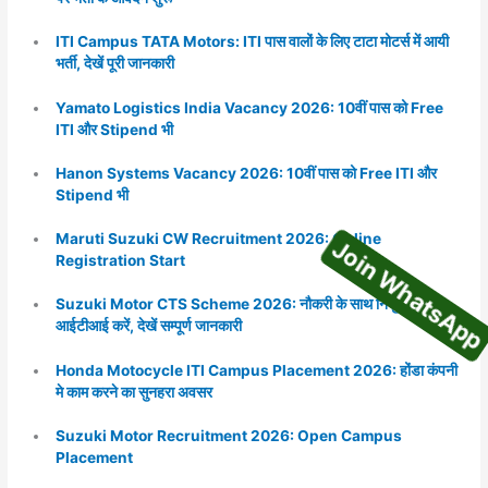
ITI Campus TATA Motors: ITI पास वालों के लिए टाटा मोटर्स में आयी
भर्ती, देखें पूरी जानकारी
Yamato Logistics India Vacancy 2026: 10वीं पास को Free
ITI और Stipend भी
Hanon Systems Vacancy 2026: 10वीं पास को Free ITI और
Join WhatsA
Stipend भी
Maruti Suzuki CW Recruitment 2026: Online
Registration Start
Suzuki Motor CTS Scheme 2026: नौकरी के साथ निशुल्क
आईटीआई करें, देखें सम्पूर्ण जानकारी
Honda Motocycle ITI Campus Placement 2026: होंडा कंपनी
मे काम करने का सुनहरा अवसर
Suzuki Motor Recruitment 2026: Open Campus
Placement