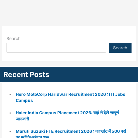
Search
Search
Recent Posts
Hero MotoCorp Haridwar Recruitment 2026 : ITI Jobs
Campus
Haier India Campus Placement 2026: यहां से देखे सम्पूर्ण
जानकारी
Maruti Suzuki FTE Recruitment 2026 : नए प्लांट में 500 पदों
पर भर्ती के आवेदन शुरू