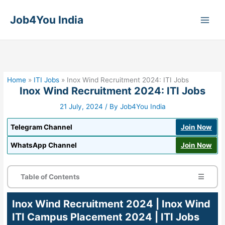
Skip
to
Job4You India
content
Home
»
ITI Jobs
»
Inox Wind Recruitment 2024: ITI Jobs
Inox Wind Recruitment 2024: ITI Jobs
21 July, 2024
/ By
Job4You India
Telegram Channel
Join Now
WhatsApp Channel
Join Now
Table of Contents
☰
Inox Wind Recruitment 2024 | Inox Wind
ITI Campus Placement 2024 | ITI Jobs