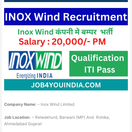
Company Name:
– Inox Wind Limited
Job Location:
– Relwakhurd, Barwani (MP) And Rohika,
Ahmedabad Gujarat