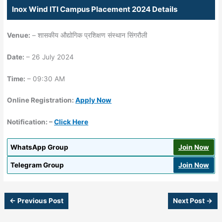
Inox Wind ITI Campus Placement 2024 Details
Venue:
– शासकीय औद्योगिक प्रशिक्षण संस्थान सिंगरौली
Date:
– 26 July 2024
Time:
– 09:30 AM
Online Registration:
Apply Now
Notification: –
Click Here
WhatsApp Group
Join Now
Telegram Group
Join Now
←
Previous Post
Next Post
→