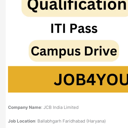
Company Name
: JCB India Limited
Job Location
: Ballabhgarh Faridhabad (Haryana)