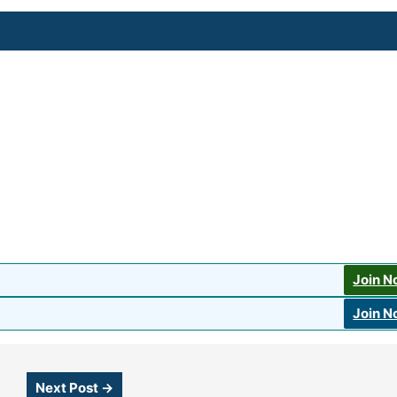
Join 
Join 
Next Post
→