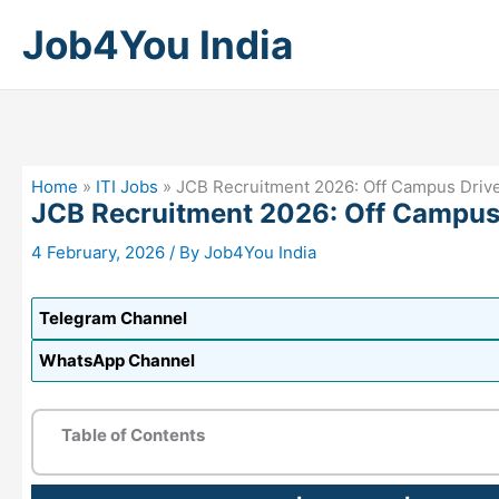
Skip
Job4You India
to
content
Home
»
ITI Jobs
»
JCB Recruitment 2026: Off Campus Driv
JCB Recruitment 2026: Off Campus
4 February, 2026
/ By
Job4You India
Telegram Channel
WhatsApp Channel
Table of Contents