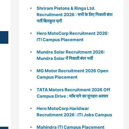
Shriram Pistons & Rings Ltd.
Recruitment 2026 : सभी के लिए निकली बंपर
भर्ती बिलकुल फ्री
Hero MotoCorp Recruitment 2026:
ITI Campus Placement
Mundra Solar Recruitment 2026:
Mundra Solar में निकली बंपर भर्ती
MG Motor Recruitment 2026 Open
Campus Placement
TATA Motors Recruitment 2026 Off
Campus Drive : जॉब पाने का सुनहरा अवसर
Hero MotoCorp Haridwar
Recruitment 2026 : ITI Jobs Campus
Mahindra ITI Campus Placement