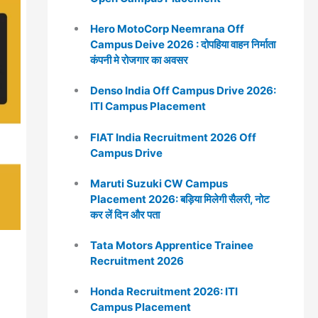
Hero MotoCorp Neemrana Off
Campus Deive 2026 : दोपहिया वाहन निर्माता
कंपनी मे रोजगार का अवसर
Denso India Off Campus Drive 2026:
ITI Campus Placement
FIAT India Recruitment 2026 Off
Campus Drive
Maruti Suzuki CW Campus
Placement 2026: बड़िया मिलेगी सैलरी, नोट
कर लें दिन और पता
Tata Motors Apprentice Trainee
Recruitment 2026
Honda Recruitment 2026: ITI
Campus Placement