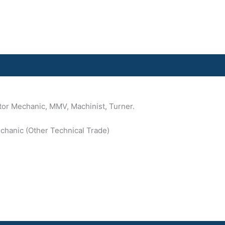
ctor Mechanic, MMV, Machinist, Turner.
Mechanic (Other Technical Trade)