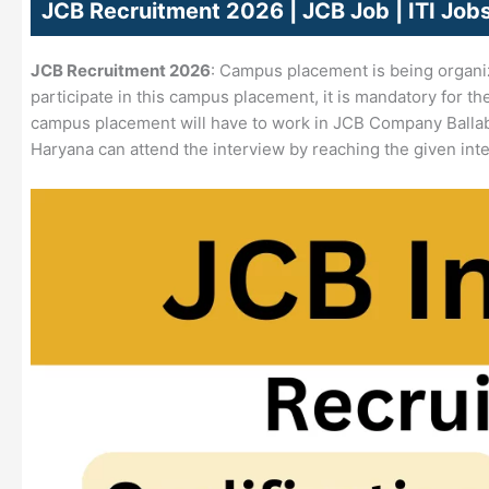
JCB Recruitment 2026 | JCB Job | ITI Jo
JCB Recruitment 2026
: Campus placement is being organi
participate in this campus placement, it is mandatory for th
campus placement will have to work in JCB Company Balla
Haryana can attend the interview by reaching the given int