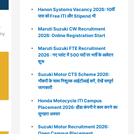
Hanon Systems Vacancy 2026: 10वीं
पास को Free ITI और Stipend भी
s
Maruti Suzuki CW Recruitment
any
2026: Online Registration Start
Maruti Suzuki FTE Recruitment
2026 : नए प्लांट में 500 पदों पर भर्ती के आवेदन
शुरू
Suzuki Motor CTS Scheme 2026:
नौकरी के साथ निशुल्क आईटीआई करें, देखें सम्पूर्ण
जानकारी
Honda Motocycle ITI Campus
Placement 2026: होंडा कंपनी मे काम करने का
सुनहरा अवसर
Suzuki Motor Recruitment 2026:
Open Campus Placement