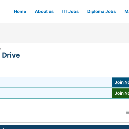
Home
About us
ITI Jobs
Diploma Jobs
Ma
e
 Drive
Join 
Join 