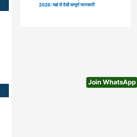
2026: यहां से देखें सम्पूर्ण जानकारी
Join WhatsApp