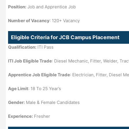
Position:
Job and Apprentice Job
Number of Vacancy
: 120+ Vacancy
Eligible Criteria for JCB Campus Placement
Qualification:
ITI Pass
ITI Job Eligible Trade
: Diesel Mechanic, Fitter, Welder, Tra
Apprentice Job Eligible Trade
: Electrician, Fitter, Diesel 
Age Limit
: 18 To 25 Year’s
Gender:
Male & Female Candidates
Experience:
Fresher