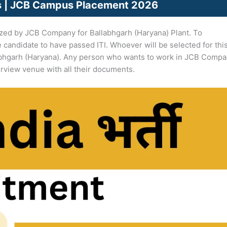
bs | JCB Campus Placement 2026
zed by JCB Company for Ballabhgarh (Haryana) Plant. To
e candidate to have passed ITI. Whoever will be selected for thi
bhgarh (Haryana). Any person who wants to work in JCB Comp
erview venue with all their documents.