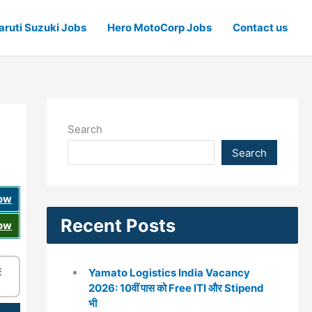
ruti Suzuki Jobs
Hero MotoCorp Jobs
Contact us
Search
Search
Now
Recent Posts
Now
☰
Yamato Logistics India Vacancy
2026: 10वीं पास को Free ITI और Stipend
भी