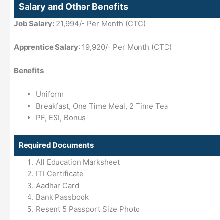
Salary and Other Benefits
Job Salary:
21,994/- Per Month (CTC)
Apprentice Salary
: 19,920/- Per Month (CTC)
Benefits
Uniform
Breakfast, One Time Meal, 2 Time Tea
PF, ESI, Bonus
Required Documents
All Education Marksheet
ITI Certificate
Aadhar Card
Bank Passbook
Resent 5 Passport Size Photo