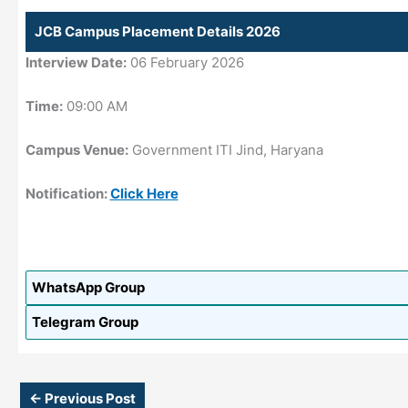
JCB Campus Placement Details 2026
Interview Date:
06 February 2026
Time:
09:00 AM
Campus Venue:
Government ITI Jind, Haryana
Notification:
Click Here
WhatsApp Group
Telegram Group
←
Previous Post