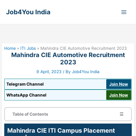
Skip
to
Job4You India
content
Home
»
ITI Jobs
»
Mahindra CIE Automotive Recruitment 2023
Mahindra CIE Automotive Recruitment
2023
9 April, 2023
/ By
Job4You India
Telegram Channel
Join Now
WhatsApp Channel
Join Now
Table of Contents
☰
Mahindra CIE ITI Campus Placement