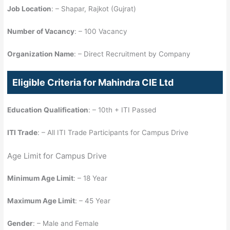
Job Location
: – Shapar, Rajkot (Gujrat)
Number of Vacancy
: – 100 Vacancy
Organization Name
: – Direct Recruitment by Company
Eligible Criteria for Mahindra CIE Ltd
Education Qualification
: – 10th + ITI Passed
ITI Trade
: – All ITI Trade Participants for Campus Drive
Age Limit for Campus Drive
Minimum Age Limit
: – 18 Year
Maximum Age Limit
: – 45 Year
Gender
: – Male and Female