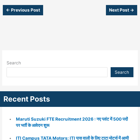
←
Previous Post
Next Post
→
Search
Search
Recent Posts
Maruti Suzuki FTE Recruitment 2026 : नए प्लांट में 500 पदों
पर भर्ती के आवेदन शुरू
ITI Campus TATA Motors: ITI पास वालों के लिए टाटा मोटर्स में आयी