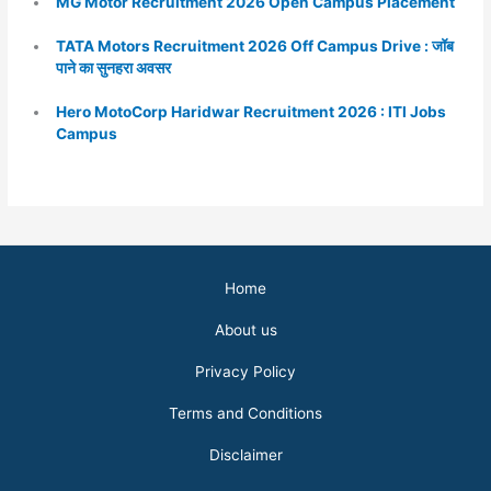
MG Motor Recruitment 2026 Open Campus Placement
TATA Motors Recruitment 2026 Off Campus Drive : जॉब
पाने का सुनहरा अवसर
Hero MotoCorp Haridwar Recruitment 2026 : ITI Jobs
Campus
Home
About us
Privacy Policy
Terms and Conditions
Disclaimer