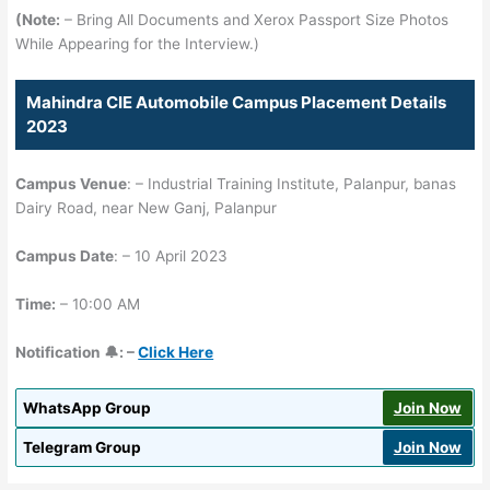
(Note:
– Bring All Documents and Xerox Passport Size Photos
While Appearing for the Interview.)
Mahindra CIE Automobile Campus Placement Details
2023
Campus Venue
: – Industrial Training Institute, Palanpur, banas
Dairy Road, near New Ganj, Palanpur
Campus Date
: – 10 April 2023
Time:
– 10:00 AM
Notification 🔔: –
Click Here
WhatsApp Group
Join Now
Telegram Group
Join Now