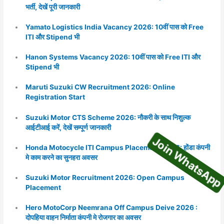
भर्ती, देखें पूरी जानकारी
Yamato Logistics India Vacancy 2026: 10वीं पास को Free
ITI और Stipend भी
Hanon Systems Vacancy 2026: 10वीं पास को Free ITI और
Stipend भी
Maruti Suzuki CW Recruitment 2026: Online
Registration Start
Join WhatsA
Suzuki Motor CTS Scheme 2026: नौकरी के साथ निशुल्क
आईटीआई करें, देखें सम्पूर्ण जानकारी
Honda Motocycle ITI Campus Placement 2026: होंडा कंपनी
मे काम करने का सुनहरा अवसर
Suzuki Motor Recruitment 2026: Open Campus
Placement
Hero MotoCorp Neemrana Off Campus Deive 2026 :
दोपहिया वाहन निर्माता कंपनी मे रोजगार का अवसर