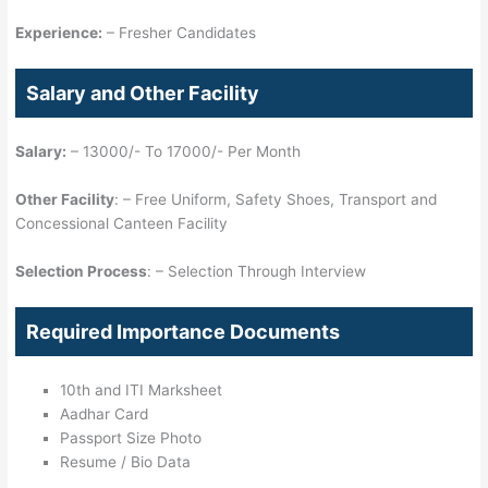
Experience:
– Fresher Candidates
Salary and Other Facility
Salary:
– 13000/- To 17000/- Per Month
Other Facility
: – Free Uniform, Safety Shoes, Transport and
Concessional Canteen Facility
Selection Process
: – Selection Through Interview
Required Importance Documents
10th and ITI Marksheet
Aadhar Card
Passport Size Photo
Resume / Bio Data