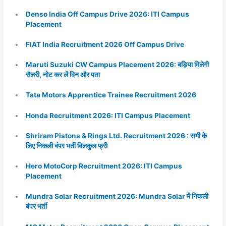
Denso India Off Campus Drive 2026: ITI Campus
Placement
FIAT India Recruitment 2026 Off Campus Drive
Maruti Suzuki CW Campus Placement 2026: बड़िया मिलेगी
सैलरी, नोट कर लें दिन और पता
Tata Motors Apprentice Trainee Recruitment 2026
Honda Recruitment 2026: ITI Campus Placement
Shriram Pistons & Rings Ltd. Recruitment 2026 : सभी के
लिए निकली बंपर भर्ती बिलकुल फ्री
Hero MotoCorp Recruitment 2026: ITI Campus
Placement
Mundra Solar Recruitment 2026: Mundra Solar में निकली
बंपर भर्ती