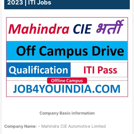
2023 | ITI Jobs
Company Basic information
Company Name
: – Mahindra CIE Automotive Limited