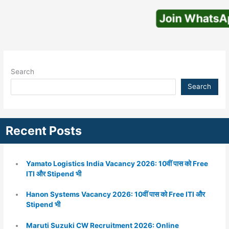
Join WhatsApp
Search
Search
Recent Posts
Yamato Logistics India Vacancy 2026: 10वीं पास को Free
ITI और Stipend भी
Hanon Systems Vacancy 2026: 10वीं पास को Free ITI और
Stipend भी
Maruti Suzuki CW Recruitment 2026: Online