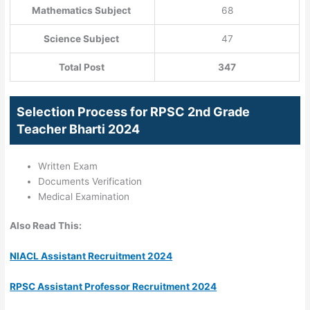
Mathematics Subject
68
Science Subject
47
Total Post
347
Selection Process for RPSC 2nd Grade
Teacher Bharti 2024
Written Exam
Documents Verification
Medical Examination
Also Read This:
NIACL Assistant Recruitment 2024
RPSC Assistant Professor Recruitment 2024