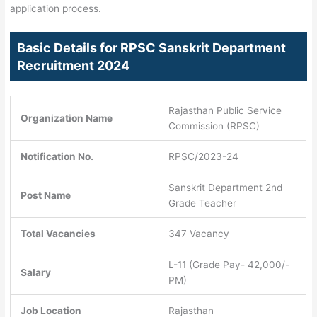
application process.
Basic Details for RPSC Sanskrit Department
Recruitment 2024
Rajasthan Public Service
Organization Name
Commission (RPSC)
Notification No.
RPSC/2023-24
Sanskrit Department 2nd
Post Name
Grade Teacher
Total Vacancies
347 Vacancy
L-11 (Grade Pay- 42,000/-
Salary
PM)
Job Location
Rajasthan