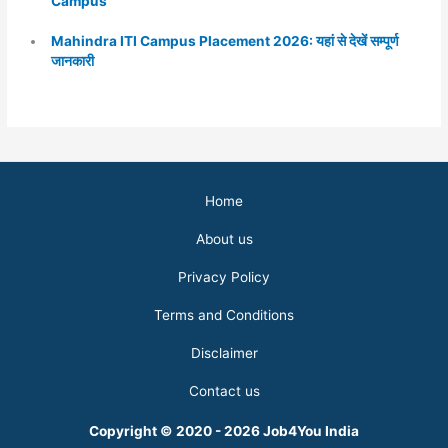
Campus
Mahindra ITI Campus Placement 2026: यहां से देखें सम्पूर्ण
जानकारी
Home
About us
Privacy Policy
Terms and Conditions
Disclaimer
Contact us
Copyright © 2020 - 2026 Job4You India