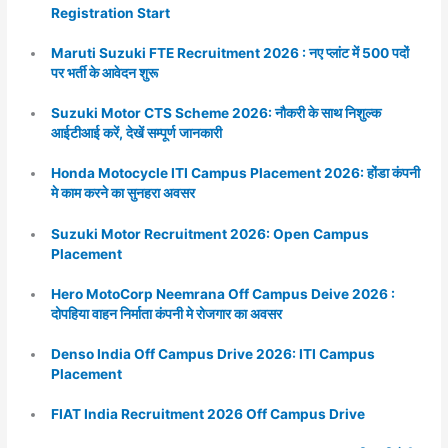
Registration Start
Maruti Suzuki FTE Recruitment 2026 : नए प्लांट में 500 पदों
पर भर्ती के आवेदन शुरू
Suzuki Motor CTS Scheme 2026: नौकरी के साथ निशुल्क
आईटीआई करें, देखें सम्पूर्ण जानकारी
Honda Motocycle ITI Campus Placement 2026: होंडा कंपनी
मे काम करने का सुनहरा अवसर
Suzuki Motor Recruitment 2026: Open Campus
Placement
Hero MotoCorp Neemrana Off Campus Deive 2026 :
दोपहिया वाहन निर्माता कंपनी मे रोजगार का अवसर
Denso India Off Campus Drive 2026: ITI Campus
Placement
FIAT India Recruitment 2026 Off Campus Drive