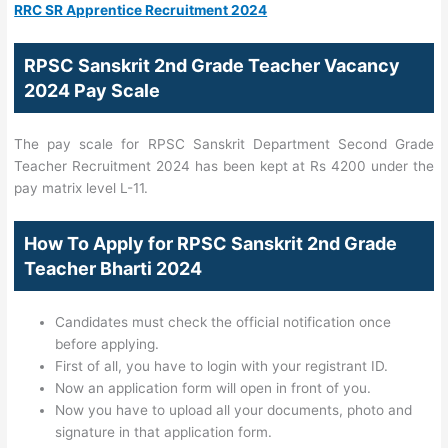
RRC SR Apprentice Recruitment 2024
RPSC Sanskrit 2nd Grade Teacher Vacancy
2024 Pay Scale
The pay scale for RPSC Sanskrit Department Second Grade
Teacher Recruitment 2024 has been kept at Rs 4200 under the
pay matrix level L-11.
How To Apply for RPSC Sanskrit 2nd Grade
Teacher Bharti 2024
Candidates must check the official notification once
before applying.
First of all, you have to login with your registrant ID.
Now an application form will open in front of you.
Now you have to upload all your documents, photo and
signature in that application form.