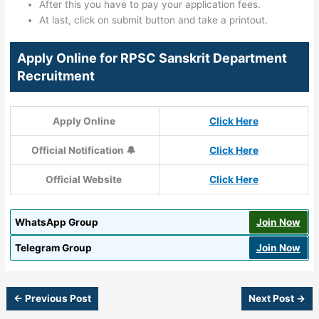
After this you have to pay your application fees.
At last, click on submit button and take a printout.
Apply Online for RPSC Sanskrit Department
Recruitment
Apply Online
Click Here
Official Notification 🔔
Click Here
Official Website
Click Here
WhatsApp Group
Join Now
Telegram Group
Join Now
←
Previous Post
Next Post
→