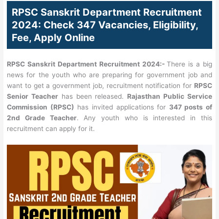
RPSC Sanskrit Department Recruitment
2024: Check 347 Vacancies, Eligibility,
Fee, Apply Online
RPSC Sanskrit Department Recruitment 2024:-
There is a big
news for the youth who are preparing for government job and
want to get a government job, recruitment notification for
RPSC
Senior Teacher
has been released.
Rajasthan Public Service
Commission (RPSC)
has invited applications for
347 posts of
2nd Grade Teacher
. Any youth who is interested in this
recruitment can apply for it.