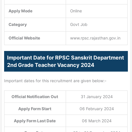
Apply Mode
Online
Category
Govt Job
Official Website
www.rpsc.rajasthan.gov.in
Important Date for RPSC Sanskrit Department
2nd Grade Teacher Vacancy 2024
Important dates for this recruitment are given below:-
Official Notification Out
31 January 2024
Apply Form Start
06 February 2024
Apply Form Last Date
06 March 2024