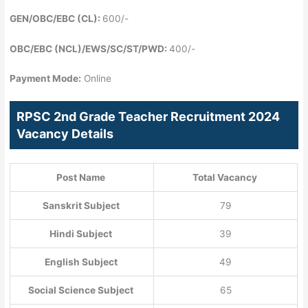
GEN/OBC/EBC (CL):
600/-
OBC/EBC (NCL)/EWS/SC/ST/PWD:
400/-
Payment Mode:
Online
RPSC 2nd Grade Teacher Recruitment 2024
Vacancy Details
Post Name
Total Vacancy
Sanskrit Subject
79
Hindi Subject
39
English Subject
49
Social Science Subject
65