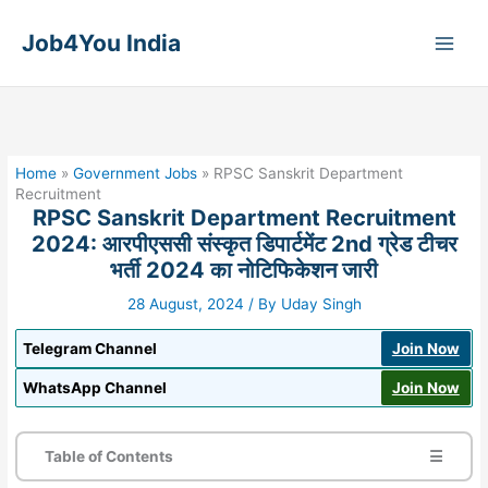
Skip
to
Job4You India
content
Home
»
Government Jobs
»
RPSC Sanskrit Department
Recruitment
RPSC Sanskrit Department Recruitment
2024: आरपीएससी संस्कृत डिपार्टमेंट 2nd ग्रेड टीचर
भर्ती 2024 का नोटिफिकेशन जारी
28 August, 2024
/ By
Uday Singh
Telegram Channel
Join Now
WhatsApp Channel
Join Now
Table of Contents
☰