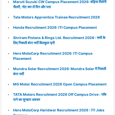
Maruti Suzuki CW Campus Placement 2026: बड़िया मिलेगी
सैलरी, नोट कर लें दिन और पता
Tata Motors Apprentice Trainee Recruitment 2026
Honda Recruitment 2026: ITI Campus Placement
Shriram Pistons & Rings Ltd. Recruitment 2026 : सभी के
लिए निकली बंपर भर्ती बिलकुल फ्री
Hero MotoCorp Recruitment 2026: ITI Campus
Placement
Mundra Solar Recruitment 2026: Mundra Solar में निकली
बंपर भर्ती
MG Motor Recruitment 2026 Open Campus Placement
TATA Motors Recruitment 2026 Off Campus Drive : जॉब
पाने का सुनहरा अवसर
Hero MotoCorp Haridwar Recruitment 2026 : ITI Jobs