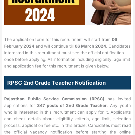
The application form for this recruitment will start from
06
February 2024
and will continue till
06 March 2024
. Candidates
interested in this recruitment must see the official notification
once before applying. All information including eligibility, age limit
and application fee for this recruitment is given below.
RPSC 2nd Grade Teacher Notification
Rajasthan Public Service Commission (RPSC)
has invited
applications for
347 posts of 2nd Grade Teacher
. Any youth
who is interested in this recruitment can apply for it. Applicants
can check details about eligibility criteria, age limit, selection
process, application fee etc. in this article. Candidates must read
the official vacancy notification before starting the online