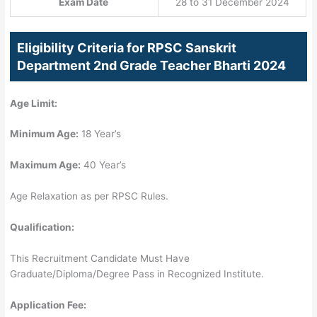
Exam Date
28 to 31 December 2024
Eligibility Criteria for RPSC Sanskrit
Department 2nd Grade Teacher Bharti 2024
Age Limit:
Minimum Age:
18 Year’s
Maximum Age:
40 Year’s
Age Relaxation as per RPSC Rules.
Qualification:
This Recruitment Candidate Must Have
Graduate/Diploma/Degree Pass in Recognized Institute.
Application Fee: