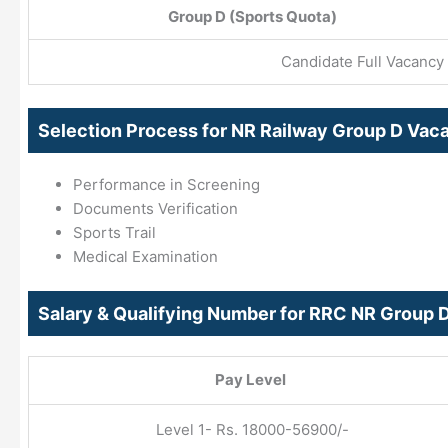
Group D (Sports Quota)
Candidate Full Vacancy 
Selection Process for NR Railway Group D Va
Performance in Screening
Documents Verification
Sports Trail
Medical Examination
Salary & Qualifying Number for RRC NR Group 
Pay Level
Level 1- Rs. 18000-56900/-