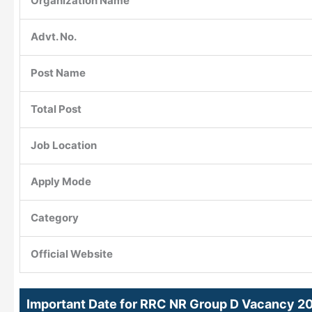
Organization Name
Advt. No.
Post Name
Total Post
Job Location
Apply Mode
Category
Official Website
Important Date for RRC NR Group D Vacancy 2