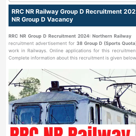
RRC NR Railway Group D Recruitment 202
NR Group D Vacancy
RRC NR Group D Recruitment 2024:
Northern Railway
h
recruitment advertisement for
38 Group D (Sports Quota
work in Railways. Online applications for this recruitmen
Complete information about this recruitment is given below