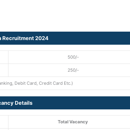
ta Recruitment 2024
500/-
250/-
king, Debit Card, Credit Card Etc.)
ancy Details
Total Vacancy