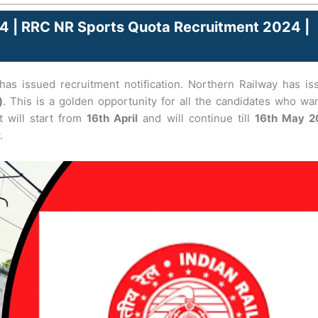
4 | RRC NR Sports Quota Recruitment 2024 |
as issued recruitment notification. Northern Railway has is
)
. This is a golden opportunity for all the candidates who wa
t will start from
16th April
and will continue till
16th May 2
.