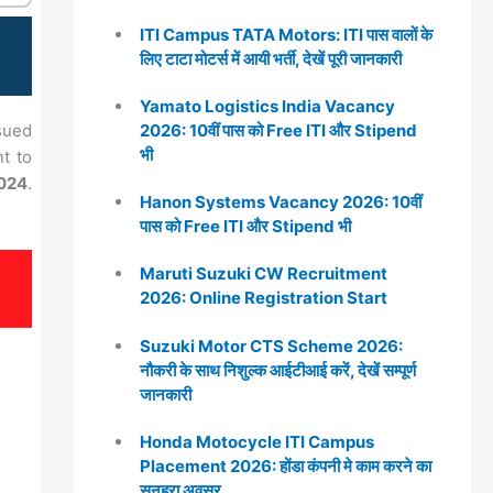
ITI Campus TATA Motors: ITI पास वालों के
लिए टाटा मोटर्स में आयी भर्ती, देखें पूरी जानकारी
Yamato Logistics India Vacancy
2026: 10वीं पास को Free ITI और Stipend
sued
भी
nt to
024
.
Hanon Systems Vacancy 2026: 10वीं
पास को Free ITI और Stipend भी
Maruti Suzuki CW Recruitment
2026: Online Registration Start
Suzuki Motor CTS Scheme 2026:
नौकरी के साथ निशुल्क आईटीआई करें, देखें सम्पूर्ण
जानकारी
Honda Motocycle ITI Campus
Placement 2026: होंडा कंपनी मे काम करने का
सुनहरा अवसर