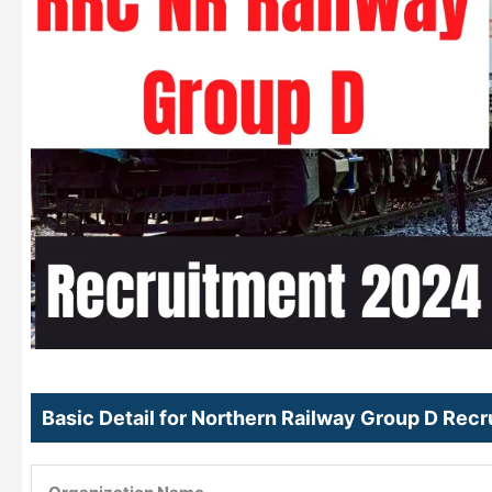
Basic Detail for Northern Railway Group D Rec