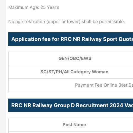
Maximum Age: 25 Year’s
No age relaxation (upper or lower) shall be permissible.
Application fee for RRC NR Railway Sport Quo
GEN/OBC/EWS
SC/ST/PH/All Category Woman
Payment Fee Online (Net Ban
RRC NR Railway Group D Recruitment 2024 Vac
Post Name