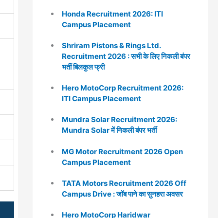
Honda Recruitment 2026: ITI
Campus Placement
Shriram Pistons & Rings Ltd.
Recruitment 2026 : सभी के लिए निकली बंपर
भर्ती बिलकुल फ्री
Hero MotoCorp Recruitment 2026:
ITI Campus Placement
Mundra Solar Recruitment 2026:
Mundra Solar में निकली बंपर भर्ती
MG Motor Recruitment 2026 Open
Campus Placement
TATA Motors Recruitment 2026 Off
Campus Drive : जॉब पाने का सुनहरा अवसर
Hero MotoCorp Haridwar