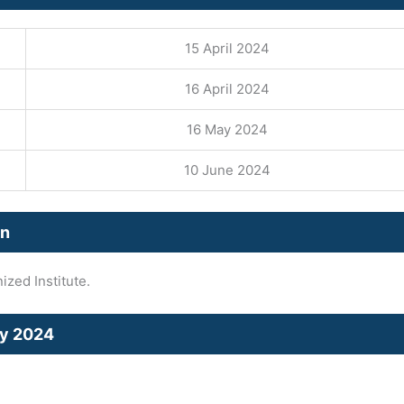
15 April 2024
16 April 2024
16 May 2024
10 June 2024
on
zed Institute.
cy 2024