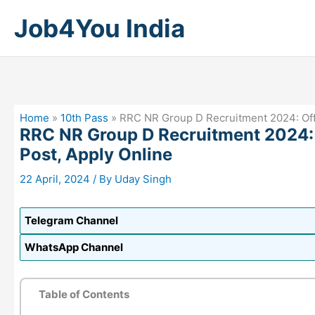
Skip
Job4You India
to
content
Home
»
10th Pass
»
RRC NR Group D Recruitment 2024: Offic
RRC NR Group D Recruitment 2024: O
Post, Apply Online
22 April, 2024
/ By
Uday Singh
Telegram Channel
WhatsApp Channel
Table of Contents