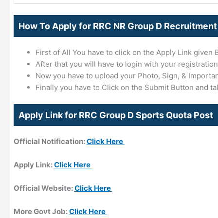
How To Apply for RRC NR Group D Recruitment
First of All You have to click on the Apply Link given 
After that you will have to login with your registration
Now you have to upload your Photo, Sign, & Importa
Finally you have to Click on the Submit Button and ta
Apply Link for RRC Group D Sports Quota Post
Official Notification:
Click Here
Apply Link:
Click Here
Official Website:
Click Here
More Govt Job:
Click Here