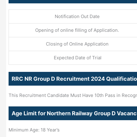
Notification Out Date
Opening of online filling of Application.
Closing of Online Application
Expected Date of Trial
RRC NR Group D Recruitment 2024 Qualificati
This Recruitment Candidate Must Have 10th Pass in Recogni
Age Limit for Northern Railway Group D Vacan
Minimum Age: 18 Year’s