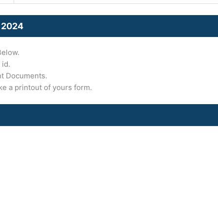
 2024
Below.
 id.
nt Documents.
ke a printout of yours form.