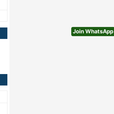
Join WhatsApp