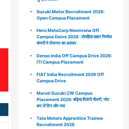
Suzuki Motor Recruitment 2026:
Open Campus Placement
Hero MotoCorp Neemrana Off
Campus Deive 2026 : दोपहिया वाहन निर्माता
कंपनी मे रोजगार का अवसर
Denso India Off Campus Drive 2026:
ITI Campus Placement
FIAT India Recruitment 2026 Off
Campus Drive
Maruti Suzuki CW Campus
Placement 2026: बड़िया मिलेगी सैलरी, नोट
कर लें दिन और पता
Tata Motors Apprentice Trainee
Recruitment 2026