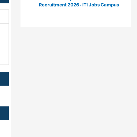
Recruitment 2026 : ITI Jobs Campus