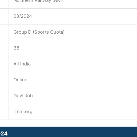
Northern Railway (NR)
03/2024
Group D (Sports Quota)
38
All India
Online
Govt Job
rrcnr.org
024