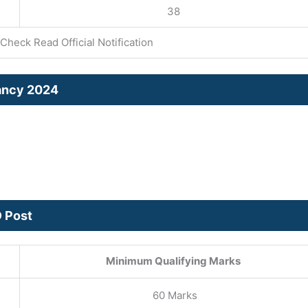
38
Check Read Official Notification
cancy 2024
D Post
Minimum Qualifying Marks
60 Marks