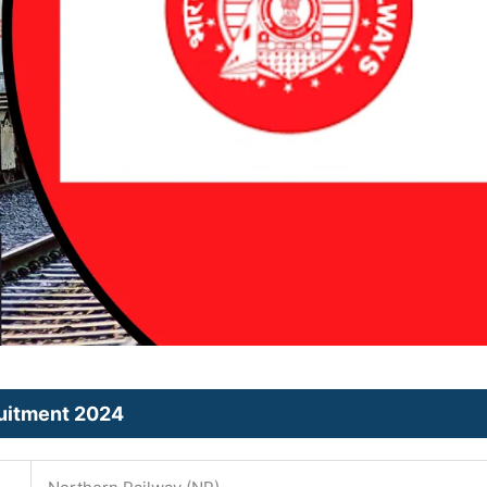
ruitment 2024