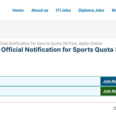
Home
About us
ITI Jobs
Diploma Jobs
Ma
ial Notification for Sports Quota 38 Post, Apply Online
fficial Notification for Sports Quota
Join 
Join 