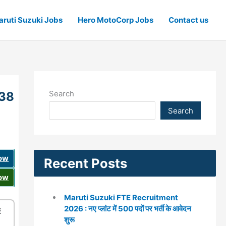
ruti Suzuki Jobs
Hero MotoCorp Jobs
Contact us
Search
 38
Search
Now
Recent Posts
Now
Maruti Suzuki FTE Recruitment
2026 : नए प्लांट में 500 पदों पर भर्ती के आवेदन
☰
शुरू