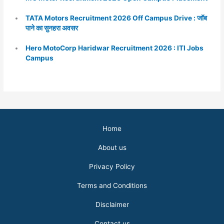
TATA Motors Recruitment 2026 Off Campus Drive : जॉब
पाने का सुनहरा अवसर
Hero MotoCorp Haridwar Recruitment 2026 : ITI Jobs
Campus
Home
About us
Privacy Policy
Terms and Conditions
Disclaimer
Contact us