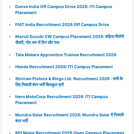
Denso India Off Campus Drive 2026: ITI Campus
Placement
FIAT India Recruitment 2026 Off Campus Drive
Maruti Suzuki CW Campus Placement 2026: बड़िया मिलेगी
सैलरी, नोट कर लें दिन और पता
Tata Motors Apprentice Trainee Recruitment 2026
Honda Recruitment 2026: ITI Campus Placement
Shriram Pistons & Rings Ltd. Recruitment 2026 : सभी के
लिए निकली बंपर भर्ती बिलकुल फ्री
Hero MotoCorp Recruitment 2026: ITI Campus
Placement
Mundra Solar Recruitment 2026: Mundra Solar में निकली
बंपर भर्ती
MG Motor Recruitment 2026 Open Campus Placement