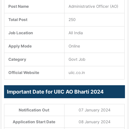
Post Name
Administrative Officer (AO)
Total Post
250
Job Location
All India
Apply Mode
Online
Category
Govt Job
Official Website
uiic.co.in
Important Date for UIIC AO Bharti 2024
Notification Out
07 January 2024
Application Start Date
08 January 2024