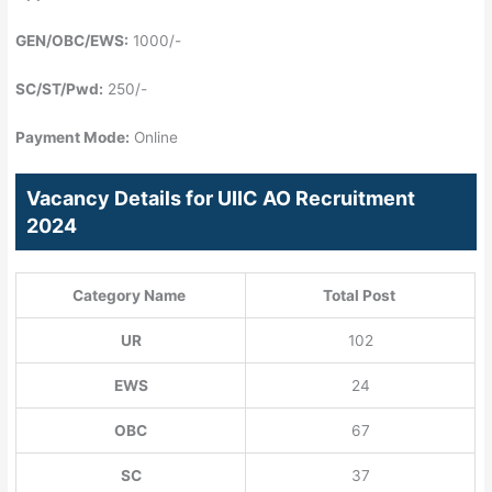
GEN/OBC/EWS:
1000/-
SC/ST/Pwd:
250/-
Payment Mode:
Online
Vacancy Details for UIIC AO Recruitment
2024
Category Name
Total Post
UR
102
EWS
24
OBC
67
SC
37