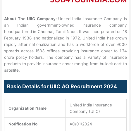
About The UIIC Company:
United India Insurance Company is
an Indian government-owned insurance company
headquartered in Chennai, Tamil Nadu. It was incorporated on 18
February 1938 and nationalized in 1972. United India has grown
rapidly after nationalization and has a workforce of over 9000
spreads across 1533 offices providing insurance cover to 1.74
crore policy holders. The company has a variety of insurance
products to provide insurance cover ranging from bullock cart to
satellite.
Basic Details for UIIC AO Recruitment 2024
United India Insurance
Organization Name
Company (UIIC)
Notification No.
AO/01/2024