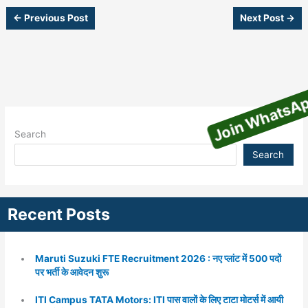
←
Previous Post
Next Post
→
Search
Join WhatsA
Search
Recent Posts
Maruti Suzuki FTE Recruitment 2026 : नए प्लांट में 500 पदों
पर भर्ती के आवेदन शुरू
ITI Campus TATA Motors: ITI पास वालों के लिए टाटा मोटर्स में आयी