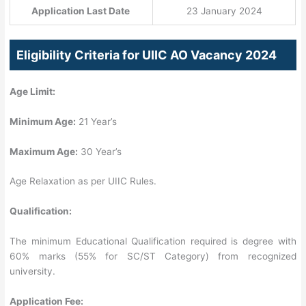
Application Last Date
23 January 2024
Eligibility Criteria for UIIC AO Vacancy 2024
Age Limit:
Minimum Age:
21 Year’s
Maximum Age:
30 Year’s
Age Relaxation as per UIIC Rules.
Qualification:
The minimum Educational Qualification required is degree with
60% marks (55% for SC/ST Category) from recognized
university.
Application Fee: