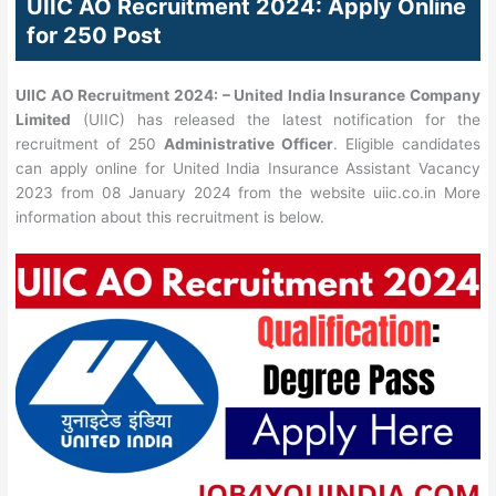
UIIC AO Recruitment 2024: Apply Online
for 250 Post
UIIC AO Recruitment 2024: –
United India Insurance Company
Limited
(UIIC) has released the latest notification for the
recruitment of 250
Administrative Officer
. Eligible candidates
can apply online for United India Insurance Assistant Vacancy
2023 from 08 January 2024 from the website uiic.co.in More
information about this recruitment is below.