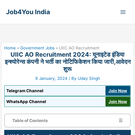
Skip
to
Job4You India
content
Home
»
Government Jobs
»
UIIC AO Recruitment
UIIC AO Recruitment 2024: यूनाइटेड इंडिया
इन्श्योरेन्स कंपनी ने भर्ती का नोटिफिकेशन किया जारी,आवेदन
शुरू
9 January, 2024
/ By
Uday Singh
Telegram Channel
Join Now
WhatsApp Channel
Join Now
Table of Contents
☰