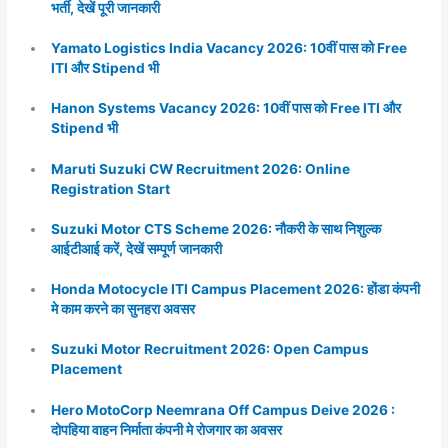
भर्ती, देखें पूरी जानकारी
Yamato Logistics India Vacancy 2026: 10वीं पास को Free
ITI और Stipend भी
Hanon Systems Vacancy 2026: 10वीं पास को Free ITI और
Stipend भी
Maruti Suzuki CW Recruitment 2026: Online
Registration Start
Suzuki Motor CTS Scheme 2026: नौकरी के साथ निशुल्क
आईटीआई करें, देखें सम्पूर्ण जानकारी
Honda Motocycle ITI Campus Placement 2026: होंडा कंपनी
मे काम करने का सुनहरा अवसर
Suzuki Motor Recruitment 2026: Open Campus
Placement
Hero MotoCorp Neemrana Off Campus Deive 2026 :
दोपहिया वाहन निर्माता कंपनी मे रोजगार का अवसर