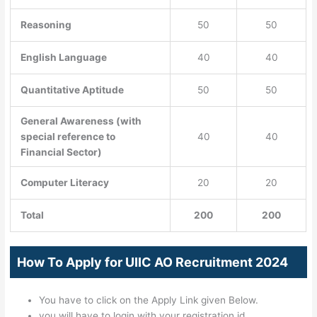
Reasoning
50
50
English Language
40
40
Quantitative Aptitude
50
50
General Awareness (with
special reference to
40
40
Financial Sector)
Computer Literacy
20
20
Total
200
200
How To Apply for UIIC AO Recruitment 2024
You have to click on the Apply Link given Below.
you will have to login with your registration id.