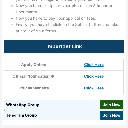
Now you have to Upload your photo, sign & Important
Documents.
Now you have to pay your application fees.
Finally, you have to click on the Submit button and take a
printout of your forms.
Important Link
Apply Online
Click Here
Official Notification 🔔
Click Here
Official Website
Click Here
WhatsApp Group
Join Now
Telegram Group
Join Now