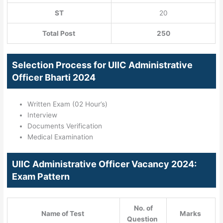
ST
20
Total Post
250
Selection Process for UIIC Administrative
Officer Bharti 2024
Written Exam (02 Hour’s)
Interview
Documents Verification
Medical Examination
UIIC Administrative Officer Vacancy 2024:
Exam Pattern
No. of
Name of Test
Marks
Question