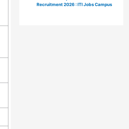
Recruitment 2026 : ITI Jobs Campus