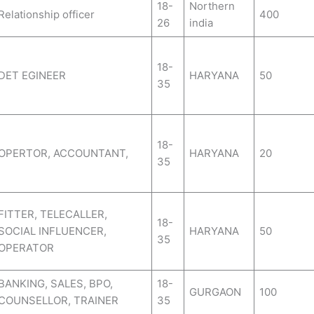
18-
Northern
Relationship officer
400
26
india
18-
DET EGINEER
HARYANA
50
35
18-
OPERTOR, ACCOUNTANT,
HARYANA
20
35
FITTER, TELECALLER,
18-
SOCIAL INFLUENCER,
HARYANA
50
35
OPERATOR
BANKING, SALES, BPO,
18-
GURGAON
100
COUNSELLOR, TRAINER
35