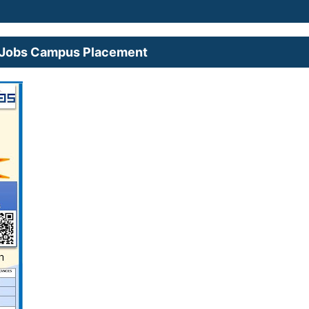
nt Jobs Campus Placement