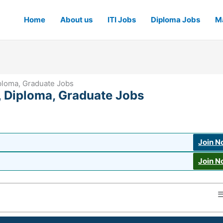
Home
About us
ITI Jobs
Diploma Jobs
Ma
iploma, Graduate Jobs
, Diploma, Graduate Jobs
Join 
Join 