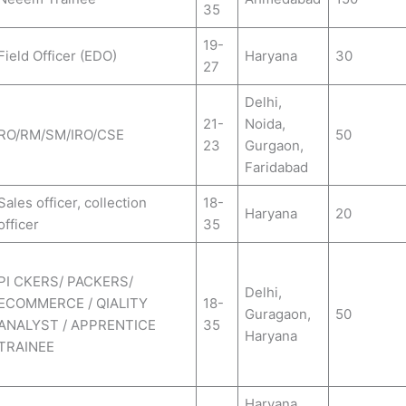
35
19-
Field Officer (EDO)
Haryana
30
27
Delhi,
21-
Noida,
RO/RM/SM/IRO/CSE
50
23
Gurgaon,
Faridabad
Sales officer, collection
18-
Haryana
20
officer
35
PI CKERS/ PACKERS/
Delhi,
ECOMMERCE / QIALITY
18-
Guragaon,
50
ANALYST / APPRENTICE
35
Haryana
TRAINEE
Haryana,