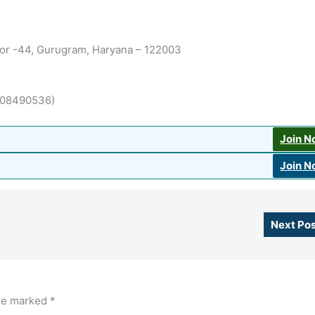
ctor -44, Gurugram, Haryana – 122003
(7508490536)
Join 
Join 
Next Po
are marked
*