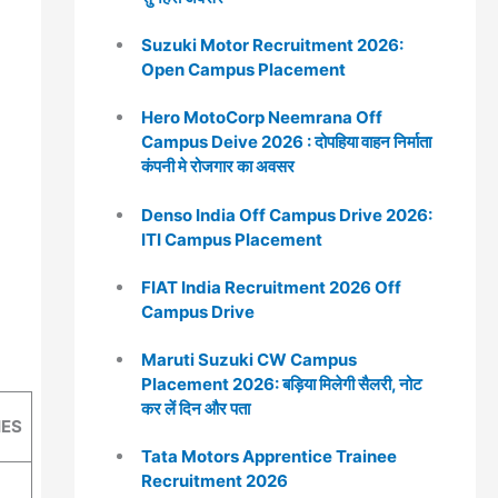
Suzuki Motor Recruitment 2026:
Open Campus Placement
Hero MotoCorp Neemrana Off
Campus Deive 2026 : दोपहिया वाहन निर्माता
कंपनी मे रोजगार का अवसर
Denso India Off Campus Drive 2026:
ITI Campus Placement
FIAT India Recruitment 2026 Off
Campus Drive
Maruti Suzuki CW Campus
Placement 2026: बड़िया मिलेगी सैलरी, नोट
कर लें दिन और पता
IES
Tata Motors Apprentice Trainee
Recruitment 2026