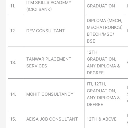
ITM SKILLS ACADEMY
11.
GRADUATION
(ICICI BANK)
DIPLOMA (MECH,
MECHATRONICS)
12.
DEV CONSULTANT
BTECH/MSC/
BSE
12TH,
TANWAR PLACEMENT
GRADUATION,
13.
SERVICES
ANY DIPLOMA &
DEGREE
ITI, 12TH,
GRADUATION,
14.
MOHIT CONSULTANCY
ANY DIPLOMA &
DEFREE
15.
AEISA JOB CONSULTANT
12TH & ABOVE