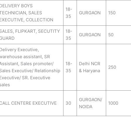
DELIVERY BOYS
18-
TECHNICIAN, SALES
GURGAON
150
35
EXECUTIVE, COLLECTION
SALES, FLIPKART, SECUTITY
18-
GURGAON
50
GUARD
35
Delivery Executive,
warehouse assistant, SR
Assistant, Sales promoter/
18-
Delhi NCR
250
Sales Executive/ Relationship
35
& Haryana
Executive/ SR. Executive
sales
GURGAON/
CALL CENTERE EXECUTIVE
30
1000
NOIDA