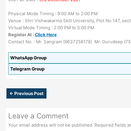
Physical Mode Timing : 9:00 AM to 2:00 PM
Venue : Shri Vishwakarma Skill University, Plot No 147, se
Virtual Mode Timing : 2:00 PM to 5:00 PM
Register At :
Click Here
Contact No. : Mr. Sangram (9637256178) Mr. Gurudeep 
WhatsApp Group
Telegram Group
←
Previous Post
Leave a Comment
Your email address will not be published.
Required fields 