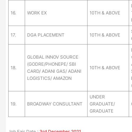
16.
WORK EX
10TH & ABOVE
17.
DGA PLACEMENT
10TH & ABOVE
GLOBAL INNOV SOURCE
(GODRE/PHONEPE/ SBI
18.
10TH & ABOVE
CARD/ ADANI GAS/ ADANI
LOGISTICS/ AMAZON
UNDER
19.
BROADWAY CONSULTANT
GRADUATE/
GRADUATE
Job Fair Date :
3rd December 2021