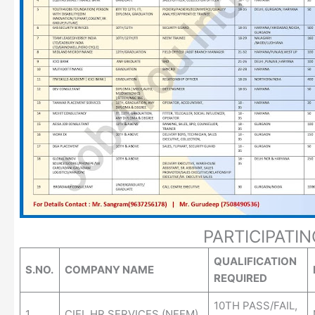
PARTICIPATI
QUALIFICATION
S.NO.
COMPANY NAME
REQUIRED
10TH PASS/FAIL,
1.
CIEL HR SERVICES (NEEM)