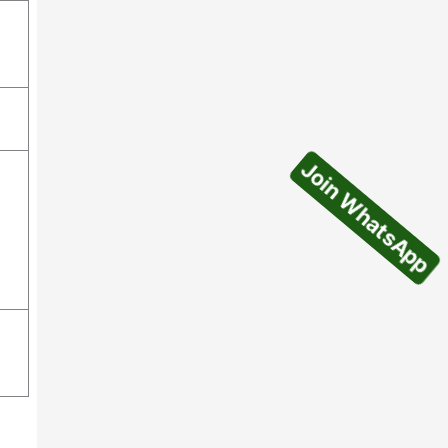
Join WhatsApp