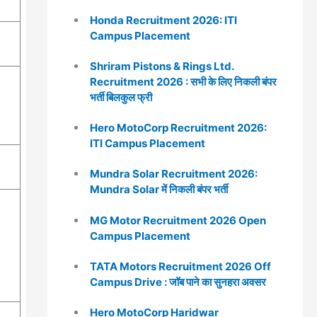
Honda Recruitment 2026: ITI
Campus Placement
Shriram Pistons & Rings Ltd.
Recruitment 2026 : सभी के लिए निकली बंपर
भर्ती बिलकुल फ्री
Hero MotoCorp Recruitment 2026:
ITI Campus Placement
Mundra Solar Recruitment 2026:
Mundra Solar में निकली बंपर भर्ती
MG Motor Recruitment 2026 Open
Campus Placement
TATA Motors Recruitment 2026 Off
Campus Drive : जॉब पाने का सुनहरा अवसर
Hero MotoCorp Haridwar