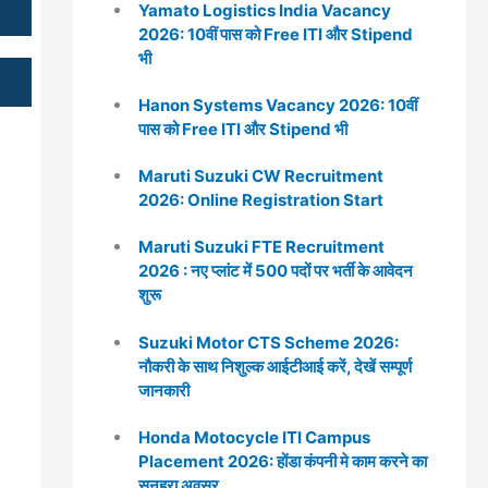
Yamato Logistics India Vacancy
2026: 10वीं पास को Free ITI और Stipend
भी
Hanon Systems Vacancy 2026: 10वीं
पास को Free ITI और Stipend भी
Maruti Suzuki CW Recruitment
2026: Online Registration Start
Maruti Suzuki FTE Recruitment
2026 : नए प्लांट में 500 पदों पर भर्ती के आवेदन
शुरू
Suzuki Motor CTS Scheme 2026:
नौकरी के साथ निशुल्क आईटीआई करें, देखें सम्पूर्ण
जानकारी
Honda Motocycle ITI Campus
Placement 2026: होंडा कंपनी मे काम करने का
सुनहरा अवसर