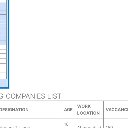
NG COMPANIES LIST
WORK
DESIGNATION
AGE
VACCANC
LOCATION
18-
Neeem Trainee
Ahmedabad
150