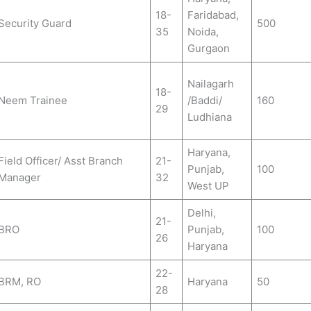
18-
Faridabad,
Security Guard
500
35
Noida,
Gurgaon
Nailagarh
18-
Neem Trainee
/Baddi/
160
29
Ludhiana
Haryana,
Field Officer/ Asst Branch
21-
Punjab,
100
Manager
32
West UP
Delhi,
21-
BRO
Punjab,
100
26
Haryana
22-
BRM, RO
Haryana
50
28