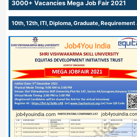
3000+ Vacancies Mega Job Fair 2021
10th, 12th, ITI, Diploma, Graduate, Requireme