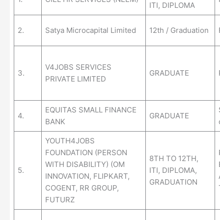
ITI, DIPLOMA
2.
Satya Microcapital Limited
12th / Graduation
V4JOBS SERVICES
3.
GRADUATE
PRIVATE LIMITED
EQUITAS SMALL FINANCE
4.
GRADUATE
BANK
YOUTH4JOBS
FOUNDATION (PERSON
8TH TO 12TH,
WITH DISABILITY) (OM
5.
ITI, DIPLOMA,
INNOVATION, FLIPKART,
GRADUATION
COGENT, RR GROUP,
FUTURZ