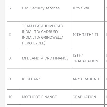
6.
G4S Security services
10th /12th
TEAM LEASE (DIVERSEY
INDIA LTD/ CADBURY
7.
10TH/12TH/ ITI
INDIA LTD/ GRINDWELL/
HERO CYCLE)
12TH/
8.
MI DLAND MICRO FINANCE
GRADAUATION
9.
ICICI BANK
ANY GRADUATE
10.
MOTHOOT FINANCE
GRADUATION