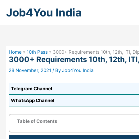
Skip
Job4You India
to
content
Home
»
10th Pass
»
3000+ Requirements 10th, 12th, ITI, D
3000+ Requirements 10th, 12th, ITI
28 November, 2021
/ By
Job4You India
Telegram Channel
WhatsApp Channel
Table of Contents