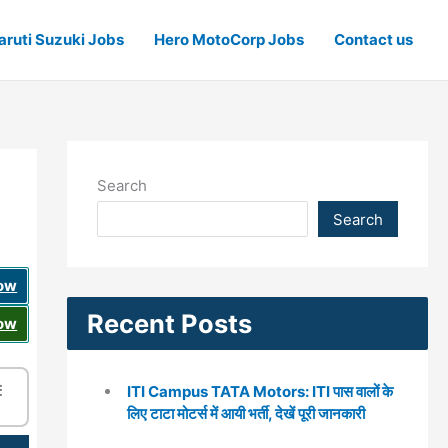
ruti Suzuki Jobs
Hero MotoCorp Jobs
Contact us
Search
Search
Now
Recent Posts
Now
☰
ITI Campus TATA Motors: ITI पास वालों के
लिए टाटा मोटर्स में आयी भर्ती, देखें पूरी जानकारी