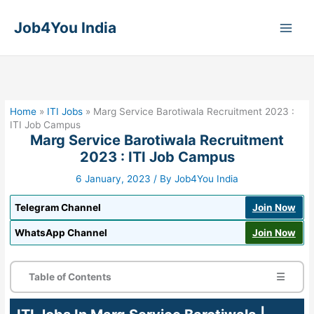
Skip
to
Job4You India
content
Home
»
ITI Jobs
»
Marg Service Barotiwala Recruitment 2023 :
ITI Job Campus
Marg Service Barotiwala Recruitment
2023 : ITI Job Campus
6 January, 2023
/ By
Job4You India
Telegram Channel
Join Now
WhatsApp Channel
Join Now
Table of Contents
☰