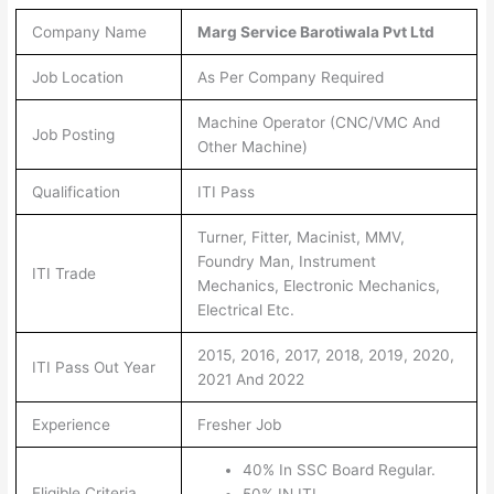
Company Name
Marg Service Barotiwala Pvt Ltd
Job Location
As Per Company Required
Machine Operator (CNC/VMC And
Job Posting
Other Machine)
Qualification
ITI Pass
Turner, Fitter, Macinist, MMV,
Foundry Man, Instrument
ITI Trade
Mechanics, Electronic Mechanics,
Electrical Etc.
2015, 2016, 2017, 2018, 2019, 2020,
ITI Pass Out Year
2021 And 2022
Experience
Fresher Job
40% In SSC Board Regular.
Eligible Criteria
50% IN ITI