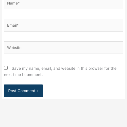
Email*
Website
Save my name, email, and website in this browser for the
next time I comment.