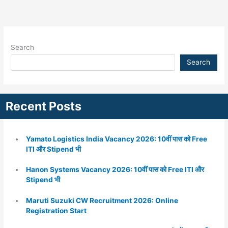
Search
Search
Recent Posts
Yamato Logistics India Vacancy 2026: 10वीं पास को Free
ITI और Stipend भी
Hanon Systems Vacancy 2026: 10वीं पास को Free ITI और
Stipend भी
Maruti Suzuki CW Recruitment 2026: Online
Registration Start