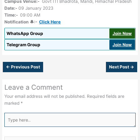
Campus Venue:-
Govt ITI Bhadrota, Mandi, Himachal Pradesh
Date:-
09 January 2023
Time:-
09:00 AM
Notification 🔔:-
Click Here
WhatsApp Group
Join Now
Telegram Group
Join Now
←
Previous Post
Next Post
→
Leave a Comment
Your email address will not be published.
Required fields are
marked
*
Type
here..
Name*