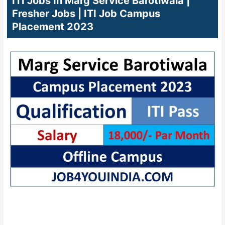
ITI Jobs In Marg Service Barotiwala |
Fresher Jobs | ITI Job Campus
Placement 2023