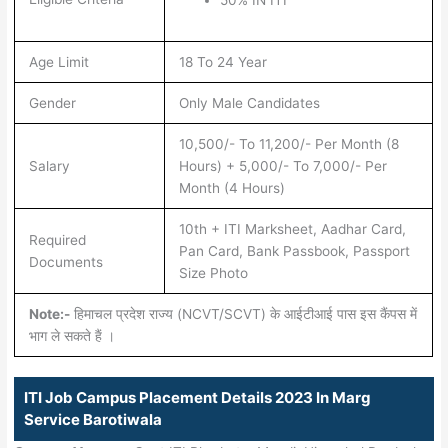
Age Limit
18 To 24 Year
Gender
Only Male Candidates
10,500/- To 11,200/- Per Month (8
Salary
Hours) + 5,000/- To 7,000/- Per
Month (4 Hours)
10th + ITI Marksheet, Aadhar Card,
Required
Pan Card, Bank Passbook, Passport
Documents
Size Photo
Note:-
हिमाचल प्रदेश राज्य (NCVT/SCVT) के आईटीआई पास इस कैंपस में
भाग ले सकते हैं ।
ITI Job Campus Placement Details 2023 In Marg
Service Barotiwala