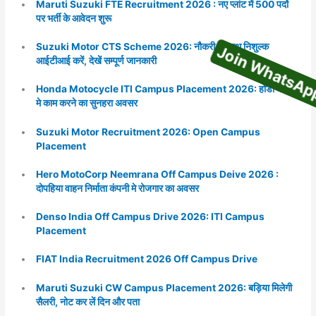
Maruti Suzuki FTE Recruitment 2026 : नए प्लांट में 500 पदों
पर भर्ती के आवेदन शुरू
Join WhatsA
Suzuki Motor CTS Scheme 2026: नौकरी के साथ निशुल्क
आईटीआई करें, देखें सम्पूर्ण जानकारी
Honda Motocycle ITI Campus Placement 2026: होंडा कंपनी
मे काम करने का सुनहरा अवसर
Suzuki Motor Recruitment 2026: Open Campus
Placement
Hero MotoCorp Neemrana Off Campus Deive 2026 :
दोपहिया वाहन निर्माता कंपनी मे रोजगार का अवसर
Denso India Off Campus Drive 2026: ITI Campus
Placement
FIAT India Recruitment 2026 Off Campus Drive
Maruti Suzuki CW Campus Placement 2026: बड़िया मिलेगी
सैलरी, नोट कर लें दिन और पता