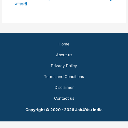
जानकारी
Home
About us
Privacy Policy
Terms and Conditions
Disclaimer
Contact us
Copyright © 2020 - 2026 Job4You India