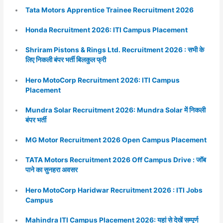
Tata Motors Apprentice Trainee Recruitment 2026
Honda Recruitment 2026: ITI Campus Placement
Shriram Pistons & Rings Ltd. Recruitment 2026 : सभी के
लिए निकली बंपर भर्ती बिलकुल फ्री
Hero MotoCorp Recruitment 2026: ITI Campus
Placement
Mundra Solar Recruitment 2026: Mundra Solar में निकली
बंपर भर्ती
MG Motor Recruitment 2026 Open Campus Placement
TATA Motors Recruitment 2026 Off Campus Drive : जॉब
पाने का सुनहरा अवसर
Hero MotoCorp Haridwar Recruitment 2026 : ITI Jobs
Campus
Mahindra ITI Campus Placement 2026: यहां से देखें सम्पूर्ण