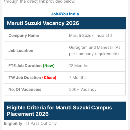
through the direct link provided below.
Job4You India
Maruti Suzuki Vacancy 2026
Company Name
Maruti Suzuki India Ltd
Gurugram and Manesar (As
Job Location
per company requirement)
FTE Job Duration
(New)
12 Months
TW Job Duration
(Close)
7 Months
No. Of Vacancies
500+ Vacancy
Eligible Criteria for Maruti Suzuki Campus
Placement 2026
Eligibility:
ITI Pass Out Only