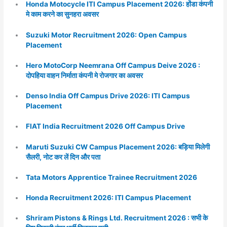
Honda Motocycle ITI Campus Placement 2026: होंडा कंपनी
मे काम करने का सुनहरा अवसर
Suzuki Motor Recruitment 2026: Open Campus
Placement
Hero MotoCorp Neemrana Off Campus Deive 2026 :
दोपहिया वाहन निर्माता कंपनी मे रोजगार का अवसर
Denso India Off Campus Drive 2026: ITI Campus
Placement
FIAT India Recruitment 2026 Off Campus Drive
Maruti Suzuki CW Campus Placement 2026: बड़िया मिलेगी
सैलरी, नोट कर लें दिन और पता
Tata Motors Apprentice Trainee Recruitment 2026
Honda Recruitment 2026: ITI Campus Placement
Shriram Pistons & Rings Ltd. Recruitment 2026 : सभी के