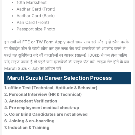
10th Marksheet
Aadhar Card (Front)
Aadhar Card (Back)
Pan Card (Front)
Passport size Photo
इन सभी को FTE or TW Form Apply करते समय साथ रखे और इन्हे स्कैन करके
या मोबाईल फोन से फोटो खींच कर एक जगह सेव रखें दस्तावेजों को अपलोड करने से
पहले यह सुनिश्चित करे की दस्तावेजों का आकार (साइज) 100kb से कम होना चाहिए
यदि साइज ज्यादा है तो पहले सभी दस्तावेजों की साइज सेट करें साइज सेट होने के बाद
Maruti Suzuki Job का आवेदन करें
Maruti Suzuki Career Selection Process
1. offline Test (Technical, Aptitude & Behavior)
2. Personal Interview (HR & Technical)
3. Antecedent Verification
4. Pre employment medical check-up
5. Color Blind Candidates are not allowed
6. Joining & on-boarding
7. Induction & Training