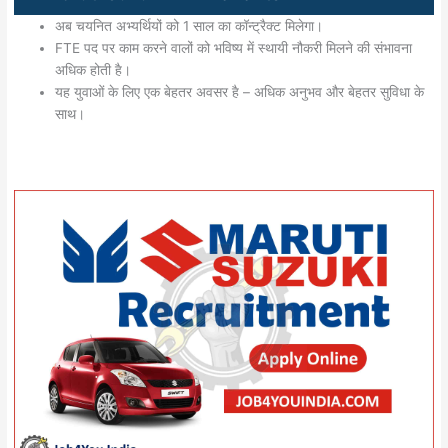
अब चयनित अभ्यर्थियों को 1 साल का कॉन्ट्रैक्ट मिलेगा।
FTE पद पर काम करने वालों को भविष्य में स्थायी नौकरी मिलने की संभावना
अधिक होती है।
यह युवाओं के लिए एक बेहतर अवसर है – अधिक अनुभव और बेहतर सुविधा के
साथ।