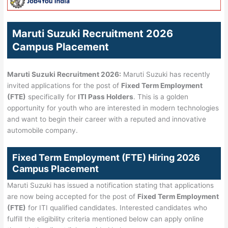
Maruti Suzuki Recruitment 2026
Campus Placement
Maruti Suzuki Recruitment 2026:
Maruti Suzuki has recently
invited applications for the post of
Fixed Term Employment
(FTE)
specifically for
ITI Pass Holders
. This is a golden
opportunity for youth who are interested in modern technologies
and want to begin their career with a reputed and innovative
automobile company.
Fixed Term Employment (FTE) Hiring 2026
Campus Placement
Maruti Suzuki has issued a notification stating that applications
are now being accepted for the post of
Fixed Term Employment
(FTE)
for ITI qualified candidates. Interested candidates who
fulfill the eligibility criteria mentioned below can apply online