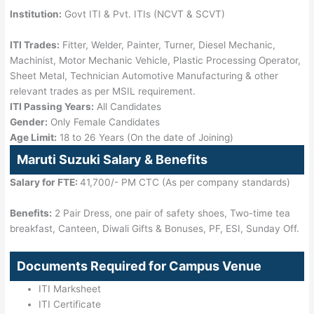
Institution:
Govt ITI & Pvt. ITIs (NCVT & SCVT)
ITI Trades:
Fitter, Welder, Painter, Turner, Diesel Mechanic,
Machinist, Motor Mechanic Vehicle, Plastic Processing Operator,
Sheet Metal, Technician Automotive Manufacturing & other
relevant trades as per MSIL requirement.
ITI Passing Years:
All Candidates
Gender:
Only Female Candidates
Age Limit:
18 to 26 Years (On the date of Joining)
Maruti Suzuki Salary & Benefits
Salary for FTE:
41,700/- PM CTC (As per company standards)
Benefits:
2 Pair Dress, one pair of safety shoes, Two-time tea
breakfast, Canteen, Diwali Gifts & Bonuses, PF, ESI, Sunday Off.
Documents Required for Campus Venue
ITI Marksheet
ITI Certificate