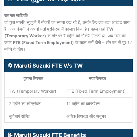
राम राम साथियों!
जो युवा मारुति सुज़ुकी में नौकरी का सपना देख रहे हैं, उनके लिए एक बड़ा अपडेट आया
है। अब कंपनी ने अपनी भर्ती प्रक्रिया में बदलाव किया है। पहले जहां
TW
(Temporary Worker)
के तौर पर 7 महीने की नौकरी मिलती थी, अब उसी की
जगह
FTE (Fixed Term Employment)
के तहत भर्ती होगी – और वह भी पूरे 12
महीने के लिए।
🔄 Maruti Suzuki FTE V/s TW
पुराना सिस्टम
नया सिस्टम
TW (Temporary Worker)
FTE (Fixed Term Employment)
7 महीने का कॉन्ट्रैक्ट
12 महीने का कॉन्ट्रैक्ट
सुविधाएं सीमित
अधिक स्थिरता और अनुभव
📝 Maruti Suzuki FTE Benefits