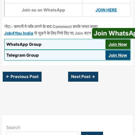
Join ou on WhatsApp
JOIN HERE
नोट:- कम्‍पनी मे जॉब लगने के बाद Comment करके जरूर बताए
Join WhatsApp
Job4You India
से जुडने के लिए निचे दिए गए Join बटन पर क्लिक करें
WhatsApp Group
Join Now
Telegram Group
Join Now
←
Previous Post
Next Post
→
Search