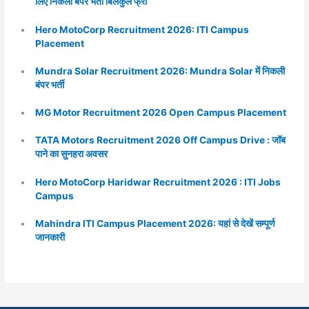
लिए निकली बंपर भर्ती बिलकुल फ्री
Hero MotoCorp Recruitment 2026: ITI Campus
Placement
Mundra Solar Recruitment 2026: Mundra Solar में निकली
बंपर भर्ती
MG Motor Recruitment 2026 Open Campus Placement
TATA Motors Recruitment 2026 Off Campus Drive : जॉब
पाने का सुनहरा अवसर
Hero MotoCorp Haridwar Recruitment 2026 : ITI Jobs
Campus
Mahindra ITI Campus Placement 2026: यहां से देखें सम्पूर्ण
जानकारी