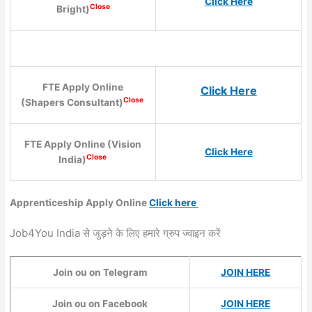
Click Here
Close
Bright)
FTE Apply Online
Click Here
Close
(Shapers Consultant)
FTE Apply Online (Vision
Click Here
Close
India)
Apprenticeship Apply Online
Click here
Job4You India से जुड़ने के लिए हमारे ग्रुप ज्वाइन करें
Join ou on Telegram
JOIN HERE
Join ou on Facebook
JOIN HERE