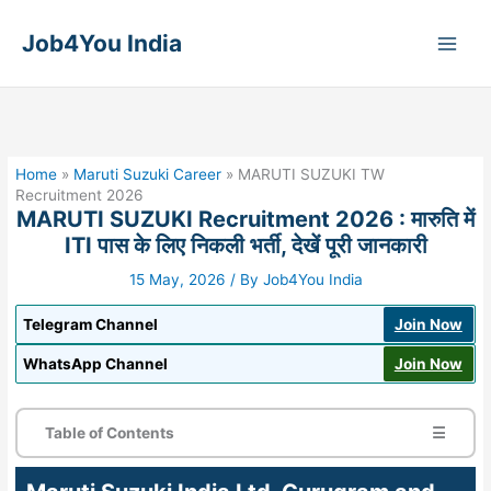
Skip
to
Job4You India
content
Home
»
Maruti Suzuki Career
»
MARUTI SUZUKI TW
Recruitment 2026
MARUTI SUZUKI Recruitment 2026 : मारुति में
ITI पास के लिए निकली भर्ती, देखें पूरी जानकारी
15 May, 2026
/ By
Job4You India
Telegram Channel
Join Now
WhatsApp Channel
Join Now
Table of Contents
☰