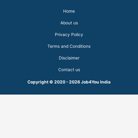
Home
About us
Privacy Policy
Terms and Conditions
Disclaimer
Contact us
Copyright © 2020 - 2026 Job4You India