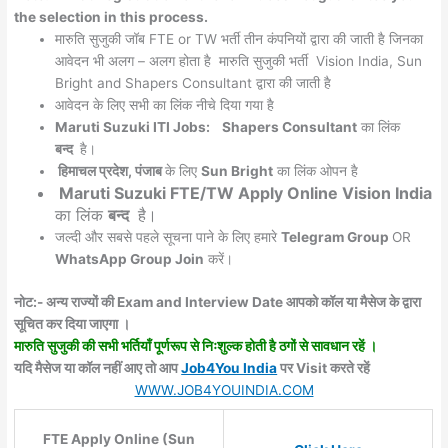
the selection in this process.
मारुति सुजुकी जॉब FTE or TW भर्ती तीन कंपनियों द्वारा की जाती है जिनका
आवेदन भी अलग – अलग होता है मारुति सुजुकी भर्ती Vision India, Sun
Bright and Shapers Consultant द्वारा की जाती है
आवेदन के लिए सभी का लिंक नीचे दिया गया है
Maruti Suzuki ITI
Jobs:
Shapers Consultant
का लिंक
बन्द
है।
हिमाचल प्रदेश, पंजाब
के लिए
Sun Bright
का लिंक ओपन है
Maruti Suzuki FTE/TW Apply Online
Vision India
का लिंक
बन्द
है।
जल्दी और सबसे पहले सूचना पाने के लिए हमारे
Telegram Group
OR
WhatsApp Group Join
करें।
नोट:- अन्य राज्यों की Exam and Interview Date आपको कॉल या मैसेज के द्वारा
सूचित कर दिया जाएगा ।
मारुति सुजुकी की सभी भर्तियाँ पूर्णरूप से निःशुल्क होती है ठगों से सावधान रहें ।
यदि मैसेज या कॉल नहीं आए तो आप
Job4You India
पर Visit करते रहें
WWW.JOB4YOUINDIA.COM
FTE Apply Online (Sun