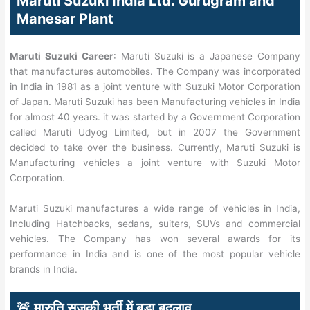
Maruti Suzuki India Ltd. Gurugram and
Manesar Plant
Maruti Suzuki Career
: Maruti Suzuki is a Japanese Company
that manufactures automobiles. The Company was incorporated
in India in 1981 as a joint venture with Suzuki Motor Corporation
of Japan. Maruti Suzuki has been Manufacturing vehicles in India
for almost 40 years. it was started by a Government Corporation
called Maruti Udyog Limited, but in 2007 the Government
decided to take over the business. Currently, Maruti Suzuki is
Manufacturing vehicles a joint venture with Suzuki Motor
Corporation.
Maruti Suzuki manufactures a wide range of vehicles in India,
Including Hatchbacks, sedans, suiters, SUVs and commercial
vehicles. The Company has won several awards for its
performance in India and is one of the most popular vehicle
brands in India.
🚨 मारुति सुज़ुकी भर्ती में बड़ा बदलाव