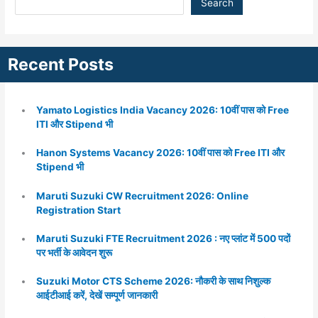
Search
Recent Posts
Yamato Logistics India Vacancy 2026: 10वीं पास को Free
ITI और Stipend भी
Hanon Systems Vacancy 2026: 10वीं पास को Free ITI और
Stipend भी
Maruti Suzuki CW Recruitment 2026: Online
Registration Start
Maruti Suzuki FTE Recruitment 2026 : नए प्लांट में 500 पदों
पर भर्ती के आवेदन शुरू
Suzuki Motor CTS Scheme 2026: नौकरी के साथ निशुल्क
आईटीआई करें, देखें सम्पूर्ण जानकारी