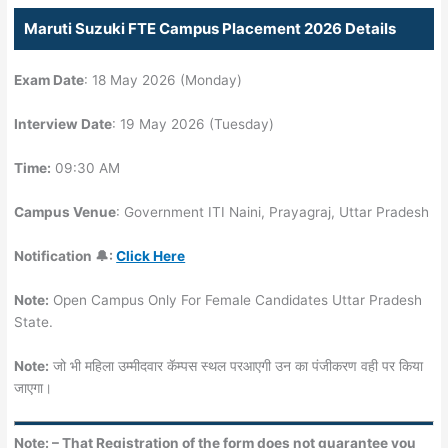
Maruti Suzuki FTE Campus Placement 2026 Details
Exam Date
: 18 May 2026 (Monday)
Interview Date
: 19 May 2026 (Tuesday)
Time:
09:30 AM
Campus Venue
: Government ITI Naini, Prayagraj, Uttar Pradesh
Notification 🔔:
Click Here
Note:
Open Campus Only For Female Candidates Uttar Pradesh
State.
Note:
जो भी महिला उम्मीदवार कॅम्पस स्थल परआएगी उन का पंजीकरण वही पर किया
जाएगा।
Note: – That Registration of the form does not guarantee you